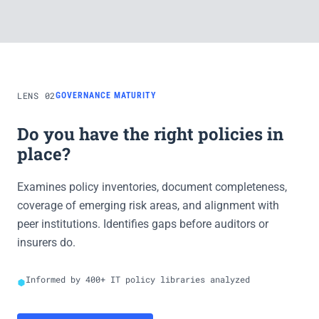
LENS 02
GOVERNANCE MATURITY
Do you have the right policies in
place?
Examines policy inventories, document completeness,
coverage of emerging risk areas, and alignment with
peer institutions. Identifies gaps before auditors or
insurers do.
Informed by 400+ IT policy libraries analyzed