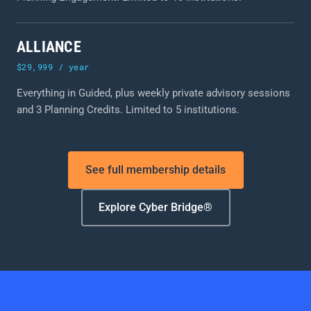
ALLIANCE
$29,999 / year
Everything in Guided, plus weekly private advisory sessions
and 3 Planning Credits. Limited to 5 institutions.
See full membership details
Explore Cyber Bridge®