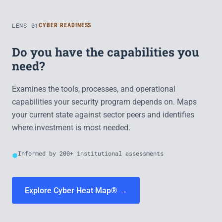
LENS 01
CYBER READINESS
Do you have the capabilities you
need?
Examines the tools, processes, and operational
capabilities your security program depends on. Maps
your current state against sector peers and identifies
where investment is most needed.
Informed by 200+ institutional assessments
Explore Cyber Heat Map® →