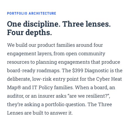
PORTFOLIO ARCHITECTURE
One discipline. Three lenses.
Four depths.
We build our product families around four
engagement layers, from open community
resources to planning engagements that produce
board-ready roadmaps. The $399 Diagnostic is the
deliberate, low-risk entry point for the Cyber Heat
Map® and IT Policy families. When a board, an
auditor, or an insurer asks “are we resilient?”,
they’re asking a portfolio question. The Three
Lenses are built to answer it.