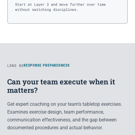
Start at Layer 3 and move further over time
without switching disciplines.
LENS 03
RESPONSE PREPAREDNESS
Can your team execute when it
matters?
Get expert coaching on your team’s tabletop exercises.
Examines exercise design, team performance,
communication effectiveness, and the gap between
documented procedures and actual behavior.