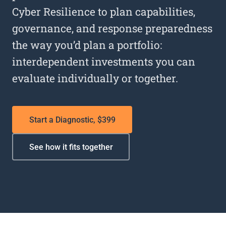
Cyber Resilience to plan capabilities,
governance, and response preparedness
the way you’d plan a portfolio:
interdependent investments you can
evaluate individually or together.
Start a Diagnostic, $399
See how it fits together