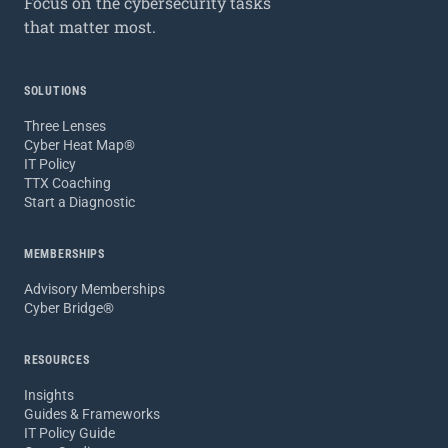
Focus on the cybersecurity tasks
that matter most.
SOLUTIONS
Three Lenses
Cyber Heat Map®
IT Policy
TTX Coaching
Start a Diagnostic
MEMBERSHIPS
Advisory Memberships
Cyber Bridge®
RESOURCES
Insights
Guides & Frameworks
IT Policy Guide