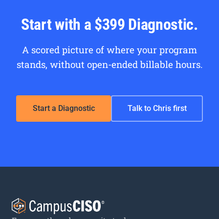
Start with a $399 Diagnostic.
A scored picture of where your program
stands, without open-ended billable hours.
Start a Diagnostic
Talk to Chris first