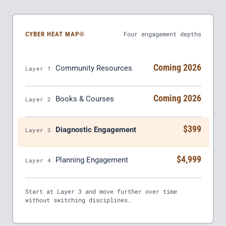
Four engagement depths
CYBER HEAT MAP®
Coming 2026
Community Resources
Layer 1
Coming 2026
Books & Courses
Layer 2
$399
Diagnostic Engagement
Layer 3
$4,999
Planning Engagement
Layer 4
Start at Layer 3 and move further over time
without switching disciplines.