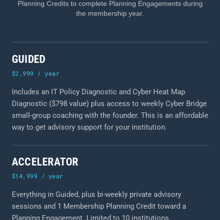
Planning Credits to complete Planning Engagements during
the membership year.
GUIDED
$2,999 / year
Includes an IT Policy Diagnostic and Cyber Heat Map
Diagnostic ($798 value) plus access to weekly Cyber Bridge
small-group coaching with the founder. This is an affordable
way to get advisory support for your institution.
ACCELERATOR
$14,999 / year
Everything in Guided, plus bi-weekly private advisory
sessions and 1 Membership Planning Credit toward a
Planning Engagement. Limited to 10 institutions.