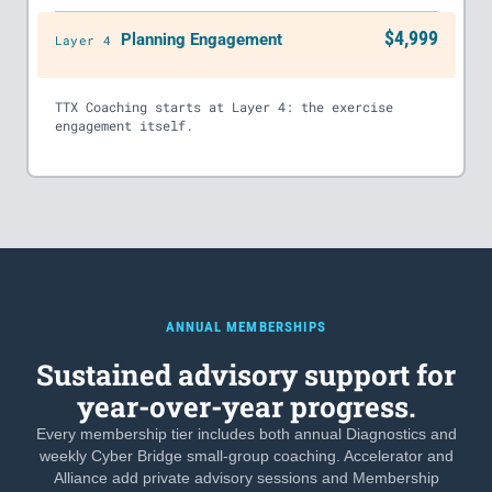
$4,999
Planning Engagement
Layer 4
TTX Coaching starts at Layer 4: the exercise
engagement itself.
ANNUAL MEMBERSHIPS
Sustained advisory support for
year-over-year progress.
Every membership tier includes both annual Diagnostics and
weekly Cyber Bridge small-group coaching. Accelerator and
Alliance add private advisory sessions and Membership