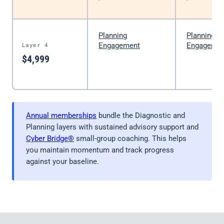
Planning
Planning
Layer 4
Engagement
Engageme
$4,999
Annual memberships
bundle the Diagnostic and
Planning layers with sustained advisory support and
Cyber Bridge®
small-group coaching. This helps
you maintain momentum and track progress
against your baseline.