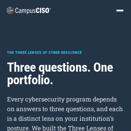
THE THREE LENSES OF CYBER RESILIENCE
Three questions. One
portfolio.
Every cybersecurity program depends
on answers to three questions, and each
is a distinct lens on your institution’s
posture. We built the Three Lenses of