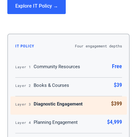
Explore IT Policy →
Four engagement depths
IT POLICY
Free
Community Resources
Layer 1
$39
Books & Courses
Layer 2
$399
Diagnostic Engagement
Layer 3
$4,999
Planning Engagement
Layer 4