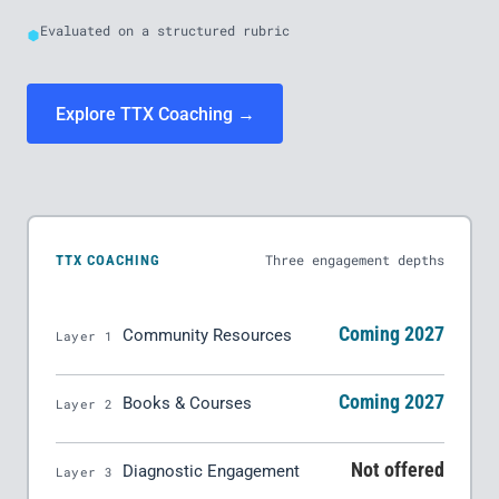
Evaluated on a structured rubric
Explore TTX Coaching →
Three engagement depths
TTX COACHING
Coming 2027
Community Resources
Layer 1
Coming 2027
Books & Courses
Layer 2
Not offered
Diagnostic Engagement
Layer 3