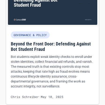
GOVERNANCE & POLICY
Beyond the Front Door: Defending Against
Bot Student Fraud
Bot students exploit weak identity checks to enroll under
stolen identities, collect financial aid refunds, and vanish.
The measured truth is that existing controls stop most
attacks; keeping that rate high as fraud evolves means
continuous lifecycle identity assurance, cross-
departmental governance, and framing the work as
account integrity, not surveillance.
Chris Schreiber
·
May 10, 2025