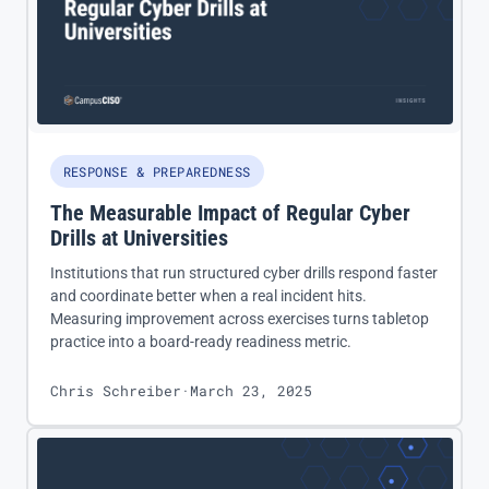
RESPONSE & PREPAREDNESS
The Measurable Impact of Regular Cyber
Drills at Universities
Institutions that run structured cyber drills respond faster
and coordinate better when a real incident hits.
Measuring improvement across exercises turns tabletop
practice into a board-ready readiness metric.
Chris Schreiber
·
March 23, 2025