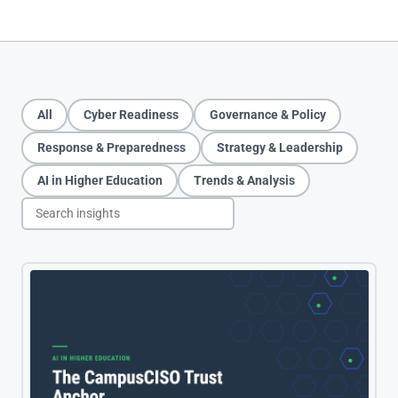
All
Cyber Readiness
Governance
&
Policy
Response
&
Preparedness
Strategy
&
Leadership
AI in Higher Education
Trends
&
Analysis