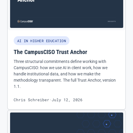
AI IN HIGHER EDUCATION
The CampusCISO Trust Anchor
Three structural commitments define working with
CampusCISO: how we use AI in client work, how we
handle institutional data, and how we make the
methodology transparent. The full Trust Anchor, version
1.1.
Chris Schreiber
·
July 12, 2026