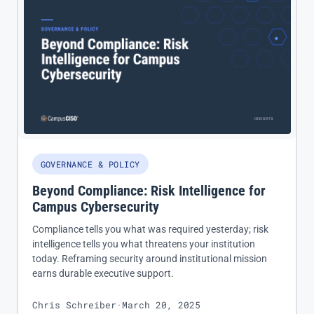
GOVERNANCE & POLICY
Beyond Compliance: Risk Intelligence for
Campus Cybersecurity
Compliance tells you what was required yesterday; risk
intelligence tells you what threatens your institution
today. Reframing security around institutional mission
earns durable executive support.
Chris Schreiber
·
March 20, 2025