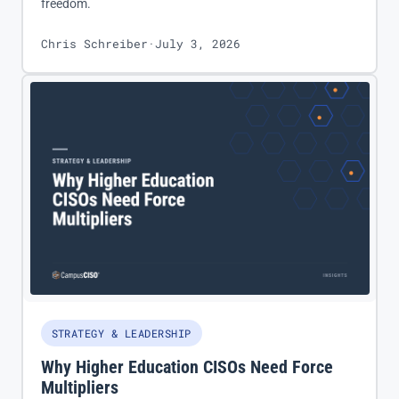
freedom.
Chris Schreiber
·
July 3, 2026
STRATEGY & LEADERSHIP
Why Higher Education CISOs Need Force
Multipliers