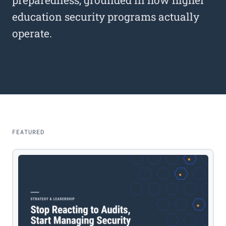
preparedness, grounded in how higher
education security programs actually
operate.
FEATURED