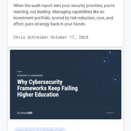
When the audit report sets your security priorities, you're
reacting, not leading. Managing capabilities like an
investment portfolio, scored by risk reduction, cost, and
effort, puts strategy back in your hands.
Chris Schreiber
·
October 17, 2025