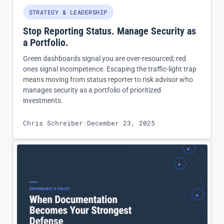
STRATEGY & LEADERSHIP
Stop Reporting Status. Manage Security as
a Portfolio.
Green dashboards signal you are over-resourced; red
ones signal incompetence. Escaping the traffic-light trap
means moving from status reporter to risk advisor who
manages security as a portfolio of prioritized
investments.
Chris Schreiber
·
December 23, 2025