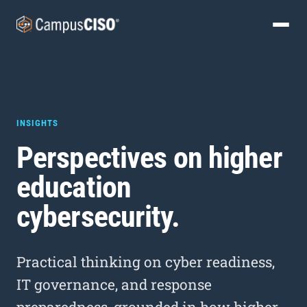
INSIGHTS
Perspectives on higher
education
cybersecurity.
Practical thinking on cyber readiness,
IT governance, and response