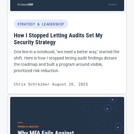
STRATEGY & LEADERSHIP
How I Stopped Letting Audits Set My
Security Strategy
One line in a notebook, "we need a better way," started the
shift. Here is how I stopped letting audit findings dictate
the roadmap and built a program around visible,
prioritized risk reduction.
Chris Schreiber
·
August 26, 2025