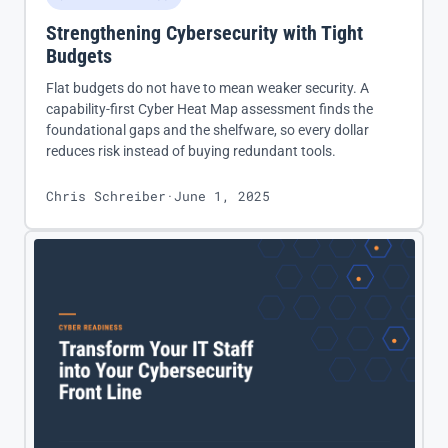
Strengthening Cybersecurity with Tight
Budgets
Flat budgets do not have to mean weaker security. A
capability-first Cyber Heat Map assessment finds the
foundational gaps and the shelfware, so every dollar
reduces risk instead of buying redundant tools.
Chris Schreiber
·
June 1, 2025