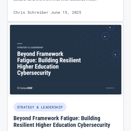
Chris Schreiber
·
June 15, 2025
STRATEGY & LEADERSHIP
Beyond Framework Fatigue: Building
Resilient Higher Education Cybersecurity