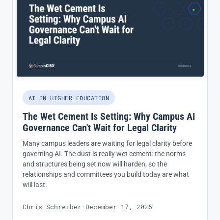
AI IN HIGHER EDUCATION
The Wet Cement Is Setting: Why Campus AI
Governance Can't Wait for Legal Clarity
Many campus leaders are waiting for legal clarity before
governing AI. The dust is really wet cement: the norms
and structures being set now will harden, so the
relationships and committees you build today are what
will last.
Chris Schreiber
·
December 17, 2025