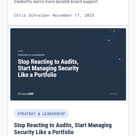
tradeoffs, earns more durable board support.
Chris Schreiber
·
November 17, 2025
STRATEGY & LEADERSHIP
Stop Reacting to Audits, Start Managing
Security Like a Portfolio