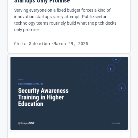
Startups Only Promise
Serving everyone on a fixed budget forces a kind of
innovation startups rarely attempt. Public sector
technology teams routinely build what the pitch decks
only promise.
Chris Schreiber
·
March 29, 2025