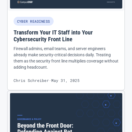
CYBER READINESS
Transform Your IT Staff into Your
Cybersecurity Front Line
Firewall admins, email teams, and server engineers
already make security-critical decisions daily. Treating
them as the security front line multiplies coverage without
adding headcount.
Chris Schreiber
·
May 31, 2025