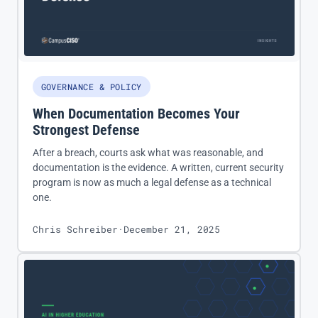
GOVERNANCE & POLICY
When Documentation Becomes Your
Strongest Defense
After a breach, courts ask what was reasonable, and
documentation is the evidence. A written, current security
program is now as much a legal defense as a technical
one.
Chris Schreiber
·
December 21, 2025