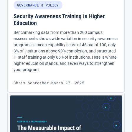
GOVERNANCE & POLICY
Security Awareness Training in Higher
Education
Benchmarking data from more than 200 campus
assessments shows wide variation in security awareness
programs: a mean capability score of 46 out of 100, only
3% of institutions above 90% completion, and structured
IT staff training at only 65% of institutions. Here is where
higher education stands, and seven ways to strengthen
your program.
Chris Schreiber
·
March 27, 2025