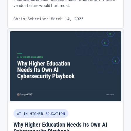
vendor failure would hurt most.
Chris Schreiber
·
March 14, 2025
AI IN HIGHER EDUCATION
Why Higher Education Needs Its Own AI