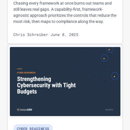
Chasing every framework at once burns out teams and
still leaves real gaps. A capability-first, framework-
agnostic approach prioritizes the controls that reduce the
most risk, then maps to compliance along the way.
Chris Schreiber
·
June 8, 2025
CYBER READINESS