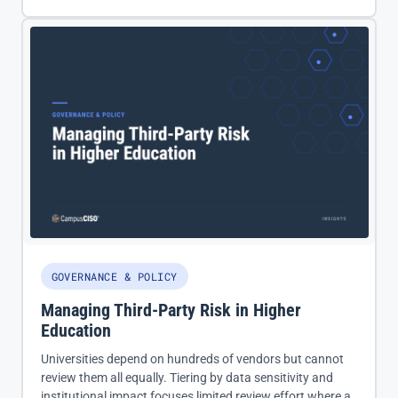
GOVERNANCE & POLICY
Managing Third-Party Risk in Higher
Education
Universities depend on hundreds of vendors but cannot
review them all equally. Tiering by data sensitivity and
institutional impact focuses limited review effort where a