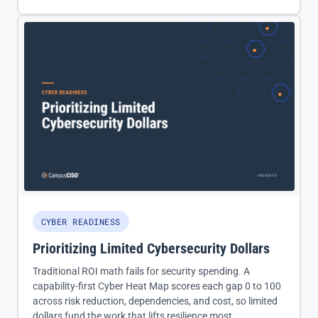
CYBER READINESS
Prioritizing Limited Cybersecurity Dollars
Traditional ROI math fails for security spending. A
capability-first Cyber Heat Map scores each gap 0 to 100
across risk reduction, dependencies, and cost, so limited
dollars fund the work that lifts resilience most.