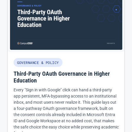
GOVERNANCE & POLICY
Third-Party OAuth Governance in Higher
Education
Every "Sign in with Google" click can hand a third-party
app persistent, MFA-bypassing access to an institutional
inbox, and most users never realize it. This guide lays out
a four-pathway OAuth governance framework, built on
the consent controls already included in Microsoft Entra
ID and Google Workspace at no added cost, that makes
the safe choice the easy choice while preserving academic