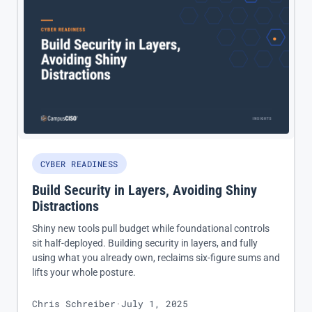
CYBER READINESS
Build Security in Layers, Avoiding Shiny
Distractions
Shiny new tools pull budget while foundational controls
sit half-deployed. Building security in layers, and fully
using what you already own, reclaims six-figure sums and
lifts your whole posture.
Chris Schreiber
·
July 1, 2025