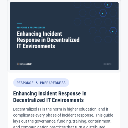
RESPONSE & PREPAREDNESS
Enhancing Incident Response in
Decentralized IT Environments
Decentralized IT is the norm in higher education, and it
complicates every phase of incident response. This guide
lays out the governance, funding, training, containment,
and communication practices that turn a distributed