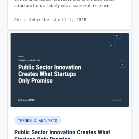
structure from a liability into a source of resilience.
Chris Schreiber
·
April 1, 2025
TRENDS & ANALYSIS
Public Sector Innovation Creates What