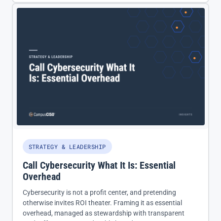
STRATEGY & LEADERSHIP
Call Cybersecurity What It Is: Essential
Overhead
Cybersecurity is not a profit center, and pretending
otherwise invites ROI theater. Framing it as essential
overhead, managed as stewardship with transparent