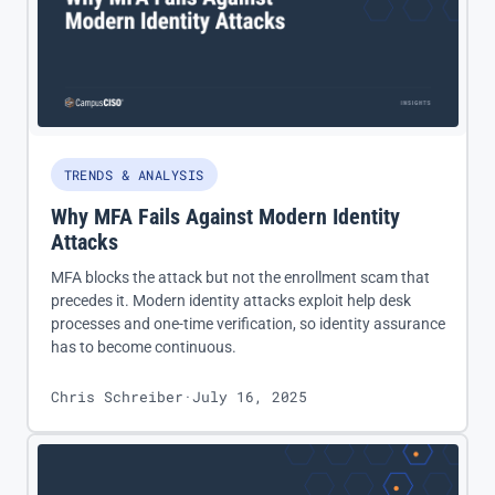
TRENDS & ANALYSIS
Why MFA Fails Against Modern Identity
Attacks
MFA blocks the attack but not the enrollment scam that
precedes it. Modern identity attacks exploit help desk
processes and one-time verification, so identity assurance
has to become continuous.
Chris Schreiber
·
July 16, 2025