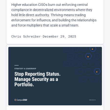
Higher education CISOs burn out enforcing central
compliance in decentralized environments where they
hold little direct authority. Thriving means trading
enforcement for influence, and building the relationships
and force multipliers that scale a small team.
Chris Schreiber
·
December 29, 2025