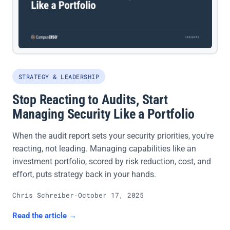
STRATEGY & LEADERSHIP
Stop Reacting to Audits, Start
Managing Security Like a Portfolio
When the audit report sets your security priorities, you're
reacting, not leading. Managing capabilities like an
investment portfolio, scored by risk reduction, cost, and
effort, puts strategy back in your hands.
Chris Schreiber
·
October 17, 2025
Read the article →