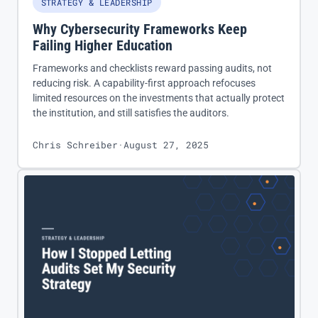
STRATEGY & LEADERSHIP
Why Cybersecurity Frameworks Keep
Failing Higher Education
Frameworks and checklists reward passing audits, not
reducing risk. A capability-first approach refocuses
limited resources on the investments that actually protect
the institution, and still satisfies the auditors.
Chris Schreiber
·
August 27, 2025