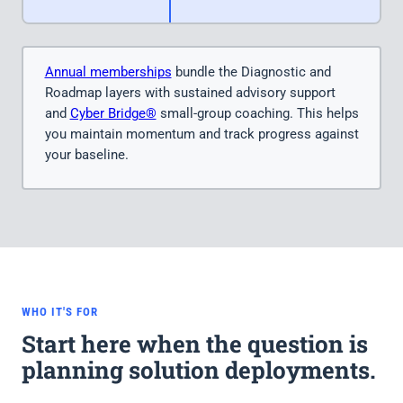
Annual memberships
bundle the Diagnostic and
Roadmap layers with sustained advisory support
and
Cyber Bridge®
small-group coaching. This helps
you maintain momentum and track progress against
your baseline.
WHO IT'S FOR
Start here when the question is
planning solution deployments.