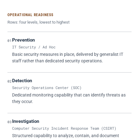
OPERATIONAL READINESS
Rows: four levels, lowest to highest
Prevention
01
IT Security / Ad Hoc
Basic security measures in place, delivered by generalist IT
staff rather than dedicated security operations.
Detection
02
Security Operations Center (SOC)
Dedicated monitoring capability that can identify threats as
they occur.
Investigation
03
Computer Security Incident Response Team (CSIRT)
Structured capability to analyze, contain, and document