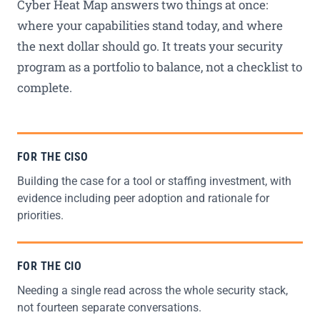
Cyber Heat Map answers two things at once:
where your capabilities stand today, and where
the next dollar should go. It treats your security
program as a portfolio to balance, not a checklist to
complete.
FOR THE CISO
Building the case for a tool or staffing investment, with
evidence including peer adoption and rationale for
priorities.
FOR THE CIO
Needing a single read across the whole security stack,
not fourteen separate conversations.