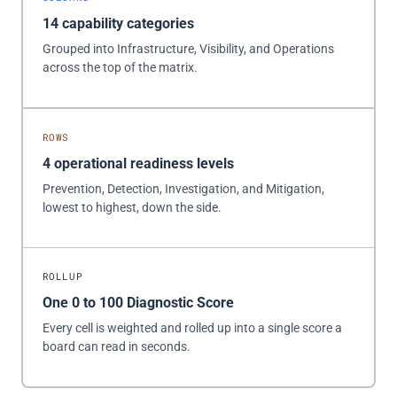
14 capability categories
Grouped into Infrastructure, Visibility, and Operations
across the top of the matrix.
ROWS
4 operational readiness levels
Prevention, Detection, Investigation, and Mitigation,
lowest to highest, down the side.
ROLLUP
One 0 to 100 Diagnostic Score
Every cell is weighted and rolled up into a single score a
board can read in seconds.