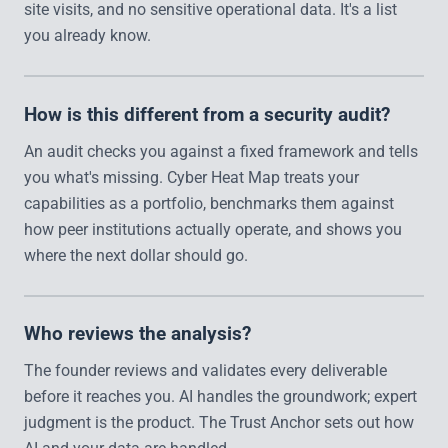
site visits, and no sensitive operational data. It's a list
you already know.
How is this different from a security audit?
An audit checks you against a fixed framework and tells
you what's missing. Cyber Heat Map treats your
capabilities as a portfolio, benchmarks them against
how peer institutions actually operate, and shows you
where the next dollar should go.
Who reviews the analysis?
The founder reviews and validates every deliverable
before it reaches you. AI handles the groundwork; expert
judgment is the product. The Trust Anchor sets out how