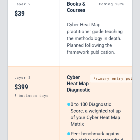
Books &
Layer 2
Coming 2026
Courses
$39
Cyber Heat Map
practitioner guide teaching
the methodology in depth.
Planned following the
framework publication.
Cyber
Layer 3
Primary entry point
Heat Map
$399
Diagnostic
5 business days
0 to 100 Diagnostic
Score, a weighted rollup
of your Cyber Heat Map
Matrix
Peer benchmark against