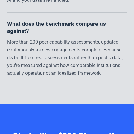
AI and your data are handled.
What does the benchmark compare us
against?
More than 200 peer capability assessments, updated
continuously as new engagements complete. Because
it's built from real assessments rather than public data,
you're measured against how comparable institutions
actually operate, not an idealized framework.