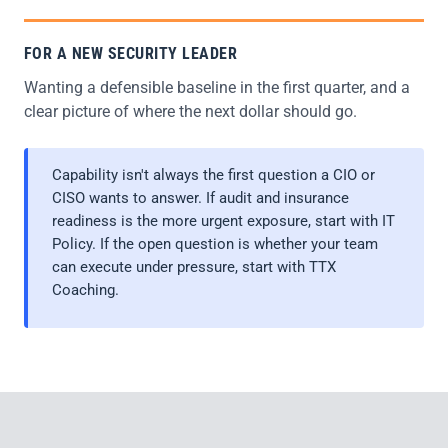
FOR A NEW SECURITY LEADER
Wanting a defensible baseline in the first quarter, and a
clear picture of where the next dollar should go.
Capability isn't always the first question a CIO or
CISO wants to answer. If audit and insurance
readiness is the more urgent exposure, start with IT
Policy. If the open question is whether your team
can execute under pressure, start with TTX
Coaching.