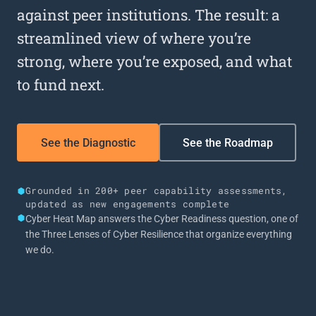
against peer institutions. The result: a
streamlined view of where you’re
strong, where you’re exposed, and what
to fund next.
See the Diagnostic
See the Roadmap
Grounded in 200+ peer capability assessments,
updated as new engagements complete
Cyber Heat Map answers the Cyber Readiness question, one of
the Three Lenses of Cyber Resilience that organize everything
we do.