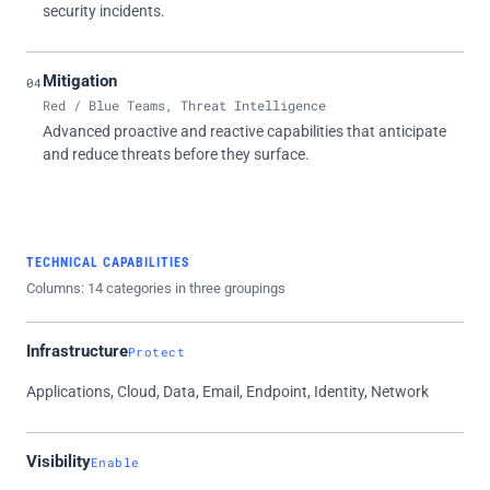
security incidents.
Mitigation
04
Red / Blue Teams, Threat Intelligence
Advanced proactive and reactive capabilities that anticipate
and reduce threats before they surface.
TECHNICAL CAPABILITIES
Columns: 14 categories in three groupings
Infrastructure
Protect
Applications, Cloud, Data, Email, Endpoint, Identity, Network
Visibility
Enable