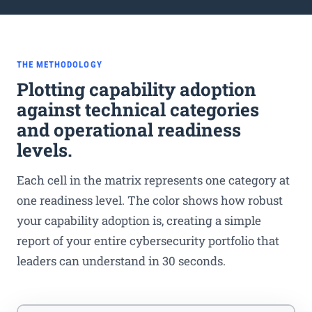
THE METHODOLOGY
Plotting capability adoption
against technical categories
and operational readiness
levels.
Each cell in the matrix represents one category at
one readiness level. The color shows how robust
your capability adoption is, creating a simple
report of your entire cybersecurity portfolio that
leaders can understand in 30 seconds.