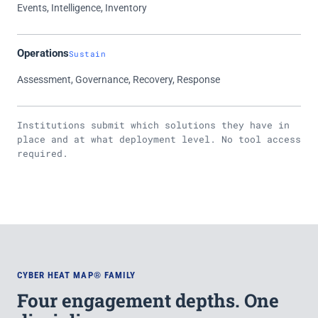
Events, Intelligence, Inventory
Operations
Sustain
Assessment, Governance, Recovery, Response
Institutions submit which solutions they have in
place and at what deployment level. No tool access
required.
CYBER HEAT MAP® FAMILY
Four engagement depths. One