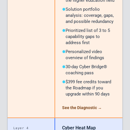
the higher education field
Solution portfolio
analysis: coverage, gaps,
and possible redundancy
Prioritized list of 3 to 5
capability gaps to
address first
Personalized video
overview of findings
30-day Cyber Bridge®
coaching pass
$399 fee credits toward
the Roadmap if you
upgrade within 90 days
See the Diagnostic →
Cyber Heat Map
Layer 4