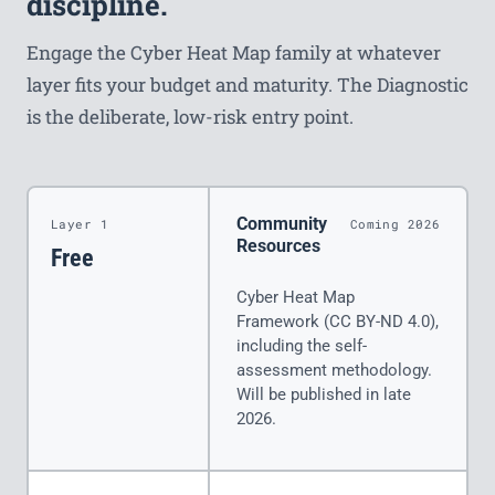
discipline.
Engage the Cyber Heat Map family at whatever
layer fits your budget and maturity. The Diagnostic
is the deliberate, low-risk entry point.
Community
Layer 1
Coming 2026
Resources
Free
Cyber Heat Map
Framework (CC BY-ND 4.0),
including the self-
assessment methodology.
Will be published in late
2026.