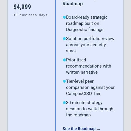
Roadmap
$4,999
10 business days
Board-ready strategic
roadmap built on
Diagnostic findings
Solution portfolio review
across your security
stack
Prioritized
recommendations with
written narrative
Tier-level peer
comparison against your
CampusCISO Tier
30-minute strategy
session to walk through
the roadmap
See the Roadmap →