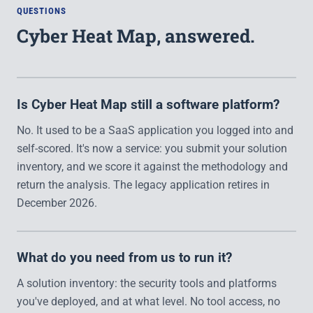
QUESTIONS
Cyber Heat Map, answered.
Is Cyber Heat Map still a software platform?
No. It used to be a SaaS application you logged into and
self-scored. It's now a service: you submit your solution
inventory, and we score it against the methodology and
return the analysis. The legacy application retires in
December 2026.
What do you need from us to run it?
A solution inventory: the security tools and platforms
you've deployed, and at what level. No tool access, no