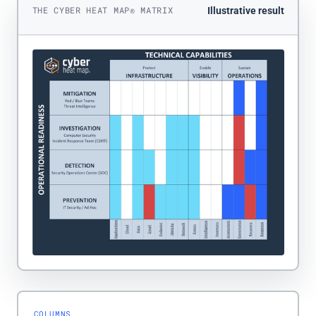
THE CYBER HEAT MAP® MATRIX
Illustrative result
COLUMNS