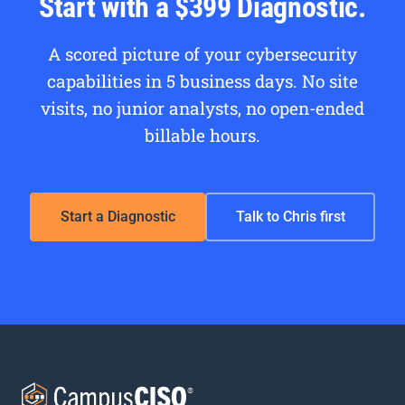
Start with a $399 Diagnostic.
A scored picture of your cybersecurity
capabilities in 5 business days. No site
visits, no junior analysts, no open-ended
billable hours.
Start a Diagnostic
Talk to Chris first