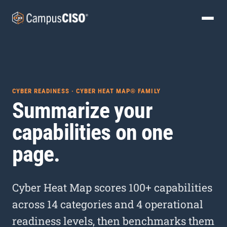
CYBER READINESS · CYBER HEAT MAP® FAMILY
Summarize your
capabilities on one
page.
Cyber Heat Map scores 100+ capabilities
across 14 categories and 4 operational
readiness levels, then benchmarks them