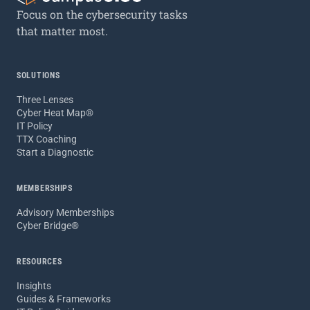
Focus on the cybersecurity tasks
that matter most.
SOLUTIONS
Three Lenses
Cyber Heat Map®
IT Policy
TTX Coaching
Start a Diagnostic
MEMBERSHIPS
Advisory Memberships
Cyber Bridge®
RESOURCES
Insights
Guides & Frameworks