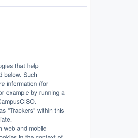
gies that help
d below. Such
e information (for
or example by running a
th CampusCISO.
as "Trackers" within this
iate.
th web and mobile
ookies in the context of