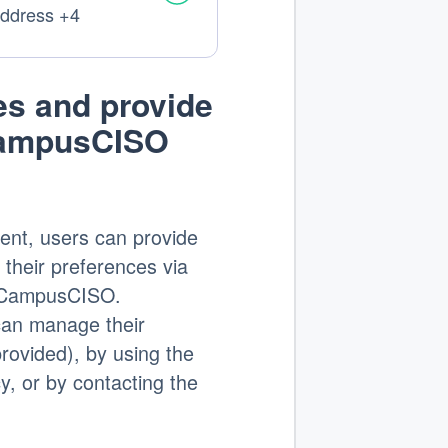
address +4
:
s and provide
CampusCISO
ent, users can provide
 their preferences via
on CampusCISO.
 can manage their
provided), by using the
cy, or by contacting the