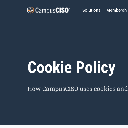
Solutions
Membershi
Cookie Policy
How CampusCISO uses cookies and s