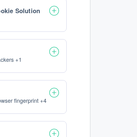
okie Solution
ackers +1
nal
ssed:
owser fingerprint +4
nal
ssed: