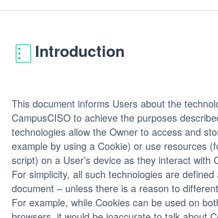
Introduction
This document informs Users about the technolo
CampusCISO to achieve the purposes describe
technologies allow the Owner to access and stor
example by using a Cookie) or use resources (f
script) on a User’s device as they interact wi
For simplicity, all such technologies are defined 
document – unless there is a reason to different
For example, while Cookies can be used on bo
browsers, it would be inaccurate to talk about C