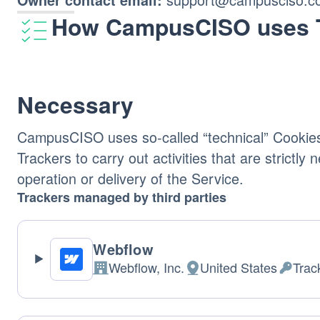
How CampusCISO uses 
Necessary
CampusCISO uses so-called “technical” Cookies
Trackers to carry out activities that are strictly
operation or delivery of the Service.
Trackers managed by third parties
Webflow
Webflow, Inc.
United States
Trac
Company:
Place
Person
of
Data
processing:
proces