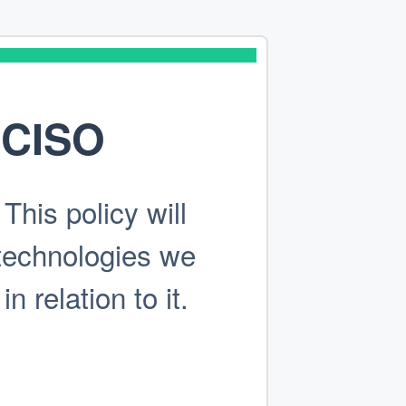
sCISO
his policy will
technologies we
 relation to it.