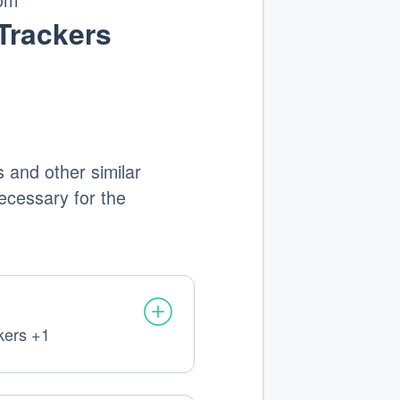
Trackers
 and other similar
 necessary for the
kers +1
al
sed: