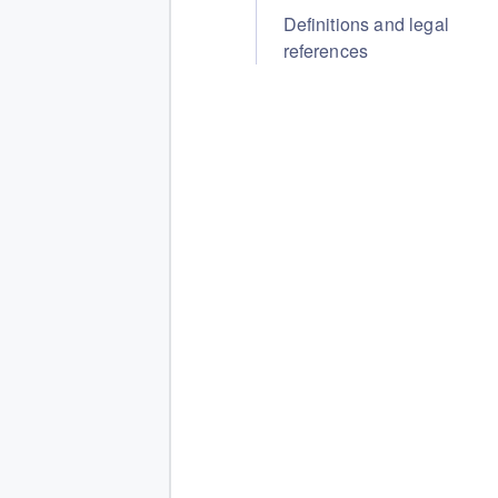
Definitions and legal
references