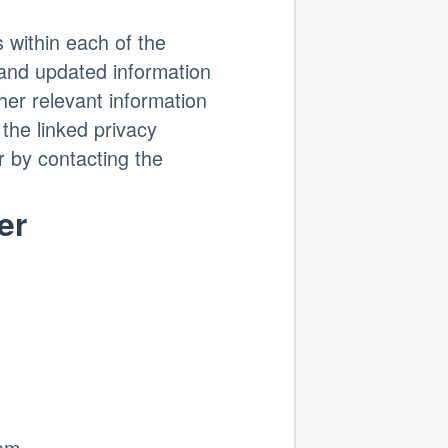
s within each of the
and updated information
ther relevant information
the linked privacy
or by contacting the
er
om