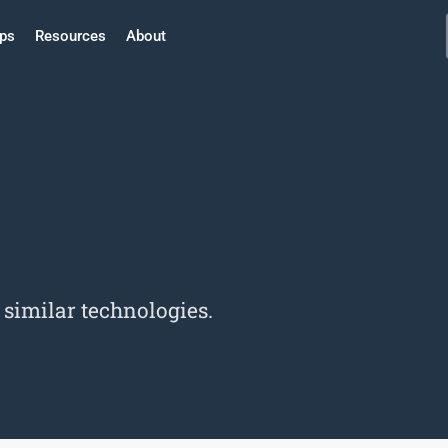
ps
Resources
About
imilar technologies.