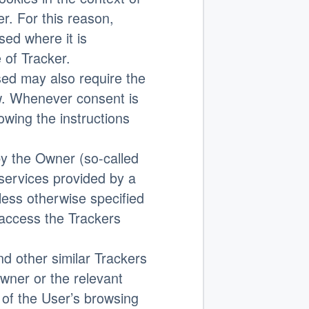
r. For this reason,
sed where it is
e of Tracker.
ed may also require the
w. Whenever consent is
lowing the instructions
 the Owner (so-called
 services provided by a
nless otherwise specified
 access the Trackers
nd other similar Trackers
wner or the relevant
 of the User’s browsing