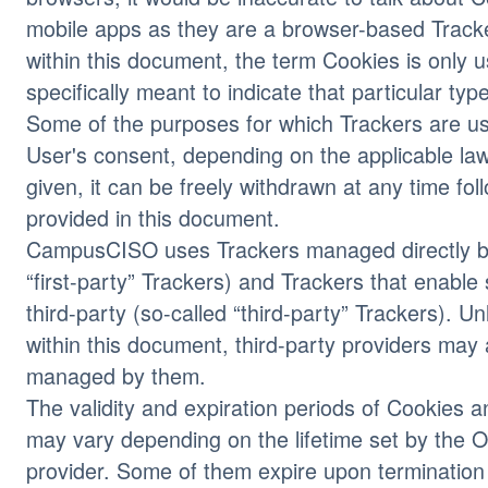
mobile apps as they are a browser-based Tracke
within this document, the term Cookies is only u
specifically meant to indicate that particular typ
Some of the purposes for which Trackers are us
User's consent, depending on the applicable la
given, it can be freely withdrawn at any time fol
provided in this document.
CampusCISO uses Trackers managed directly by
“first-party” Trackers) and Trackers that enable
third-party (so-called “third-party” Trackers). U
within this document, third-party providers may
managed by them.
The validity and expiration periods of Cookies a
may vary depending on the lifetime set by the O
provider. Some of them expire upon termination