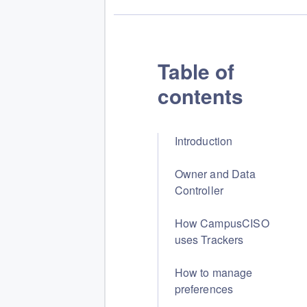
Table of
contents
Introduction
Owner and Data
Controller
How CampusCISO
uses Trackers
How to manage
preferences