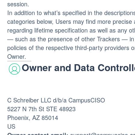
session.
In addition to what’s specified in the description
categories below, Users may find more precise 
regarding lifetime specification as well as any o
— such as the presence of other Trackers — in 
policies of the respective third-party providers 
Owner.
Owner and Data Controll
C Schreiber LLC d/b/a CampusCISO
5227 N 7th St STE 48923
Phoenix, AZ 85014
US
support@campusciso.c
Owner contact email: