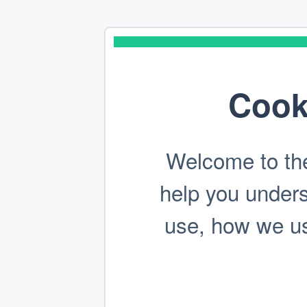
Cook
Welcome to the
help you under
use, how we use