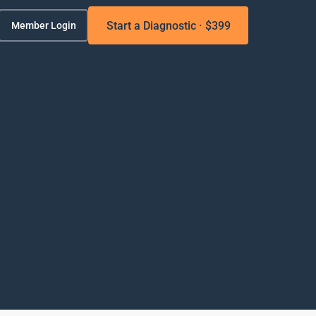
Start a Diagnostic · $399
Member Login