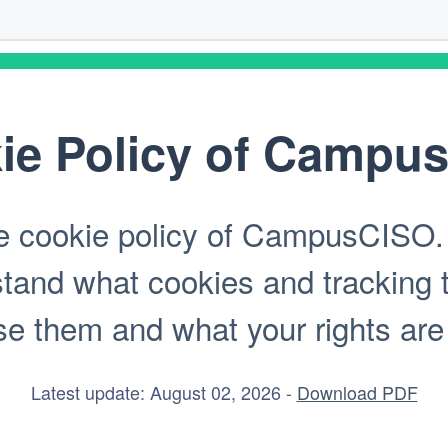
ie Policy of Campu
 cookie policy of CampusCISO. T
stand what cookies and tracking 
 them and what your rights are in
Latest update: August 02, 2026 -
Download PDF