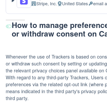
Stripe, Inc.
United States
email 
Company:
Place
Personal
of
Data
processing:
processed
How to manage preference
or withdraw consent on 
Whenever the use of Trackers is based on cons
or withdraw such consent by setting or updating
the relevant privacy choices panel available 
With regard to any third-party Trackers, Users
preferences via the related opt-out link (where 
means indicated in the third party's privacy poli
third party.