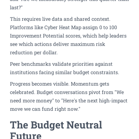
last?"
This requires live data and shared context.
Platforms like Cyber Heat Map assign 0 to 100
Improvement Potential scores, which help leaders
see which actions deliver maximum risk
reduction per dollar.
Peer benchmarks validate priorities against
institutions facing similar budget constraints.
Progress becomes visible. Momentum gets
celebrated. Budget conversations pivot from "We
need more money" to "Here's the next high-impact
move we can fund right now."
The Budget Neutral
Future