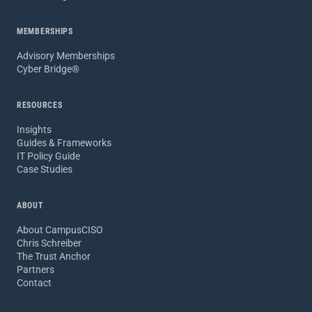
MEMBERSHIPS
Advisory Memberships
Cyber Bridge®
RESOURCES
Insights
Guides & Frameworks
IT Policy Guide
Case Studies
ABOUT
About CampusCISO
Chris Schreiber
The Trust Anchor
Partners
Contact