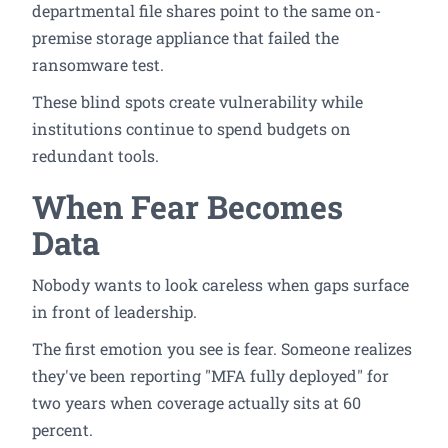
departmental file shares point to the same on-
premise storage appliance that failed the
ransomware test.
These blind spots create vulnerability while
institutions continue to spend budgets on
redundant tools.
When Fear Becomes
Data
Nobody wants to look careless when gaps surface
in front of leadership.
The first emotion you see is fear. Someone realizes
they've been reporting "MFA fully deployed" for
two years when coverage actually sits at 60
percent.