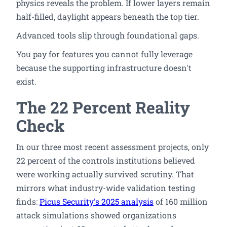
physics reveals the problem. If lower layers remain
half-filled, daylight appears beneath the top tier.
Advanced tools slip through foundational gaps.
You pay for features you cannot fully leverage
because the supporting infrastructure doesn't
exist.
The 22 Percent Reality
Check
In our three most recent assessment projects, only
22 percent of the controls institutions believed
were working actually survived scrutiny. That
mirrors what industry-wide validation testing
finds:
Picus Security's 2025 analysis
of 160 million
attack simulations showed organizations