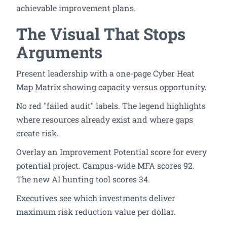
achievable improvement plans.
The Visual That Stops
Arguments
Present leadership with a one-page Cyber Heat
Map Matrix showing capacity versus opportunity.
No red "failed audit" labels. The legend highlights
where resources already exist and where gaps
create risk.
Overlay an Improvement Potential score for every
potential project. Campus-wide MFA scores 92.
The new AI hunting tool scores 34.
Executives see which investments deliver
maximum risk reduction value per dollar.