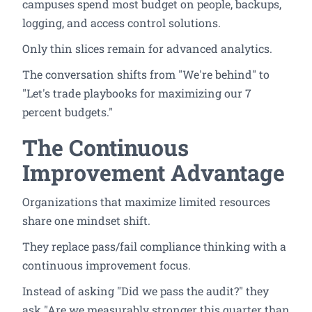
campuses spend most budget on people, backups,
logging, and access control solutions.
Only thin slices remain for advanced analytics.
The conversation shifts from "We're behind" to
"Let's trade playbooks for maximizing our 7
percent budgets."
The Continuous
Improvement Advantage
Organizations that maximize limited resources
share one mindset shift.
They replace pass/fail compliance thinking with a
continuous improvement focus.
Instead of asking "Did we pass the audit?" they
ask "Are we measurably stronger this quarter than