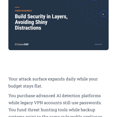
Your attack surface expands daily while your
budget stays flat.
You purchase advanced AI detection platforms
while legacy VPN accounts still use passwords.
You fund threat hunting tools while backup
systems point to the same vulnerable appliance.