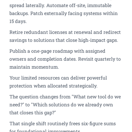
spread laterally. Automate off-site, immutable
backups. Patch externally facing systems within
15 days.
Retire redundant licenses at renewal and redirect
savings to solutions that close high-impact gaps.
Publish a one-page roadmap with assigned
owners and completion dates. Revisit quarterly to
maintain momentum.
Your limited resources can deliver powerful
protection when allocated strategically.
The question changes from "What new tool do we
need?" to "Which solutions do we already own
that closes this gap?"
That single shift routinely frees six-figure sums
for foundational improvements.