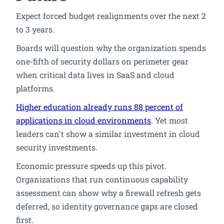
Expect forced budget realignments over the next 2
to 3 years.
Boards will question why the organization spends
one-fifth of security dollars on perimeter gear
when critical data lives in SaaS and cloud
platforms.
Higher education already runs 88 percent of
applications in cloud environments
. Yet most
leaders can't show a similar investment in cloud
security investments.
Economic pressure speeds up this pivot.
Organizations that run continuous capability
assessment can show why a firewall refresh gets
deferred, so identity governance gaps are closed
first.