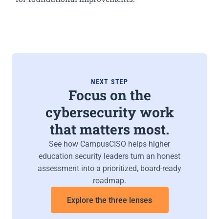
NEXT STEP
Focus on the
cybersecurity work
that matters most.
See how CampusCISO helps higher
education security leaders turn an honest
assessment into a prioritized, board-ready
roadmap.
Explore the three lenses