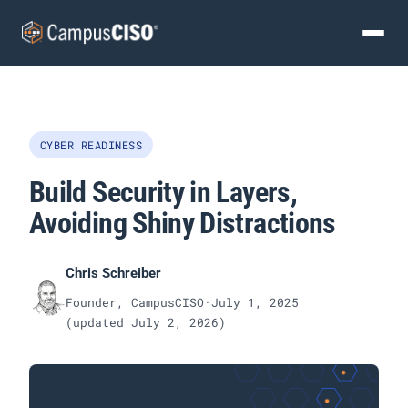
CYBER READINESS
Build Security in Layers,
Avoiding Shiny Distractions
Chris Schreiber
Founder, CampusCISO
·
July 1, 2025
(updated
July 2, 2026
)