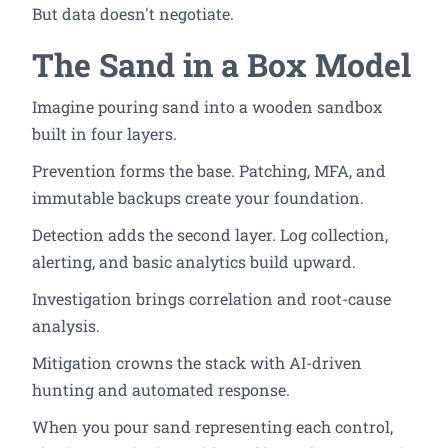
But data doesn't negotiate.
The Sand in a Box Model
Imagine pouring sand into a wooden sandbox
built in four layers.
Prevention forms the base. Patching, MFA, and
immutable backups create your foundation.
Detection adds the second layer. Log collection,
alerting, and basic analytics build upward.
Investigation brings correlation and root-cause
analysis.
Mitigation crowns the stack with AI-driven
hunting and automated response.
When you pour sand representing each control,