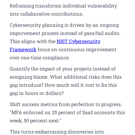
Reframing transforms individual vulnerability
into collaborative contributions.
Cybersecurity planning is driven by an ongoing
improvement process instead of pass/fail audits.
This aligns with the
NIST Cybersecurity
Framework
focus on continuous improvement
over one-time compliance.
Quantify the impact of your projects instead of
assigning blame. What additional risks does this
gap introduce? How much will it cost to fix this
gap in hours or dollars?
Shift success metrics from perfection to progress.
"MFA enforced on 25 percent of SaaS accounts this
week, 50 percent next."
This turns embarrassing discoveries into