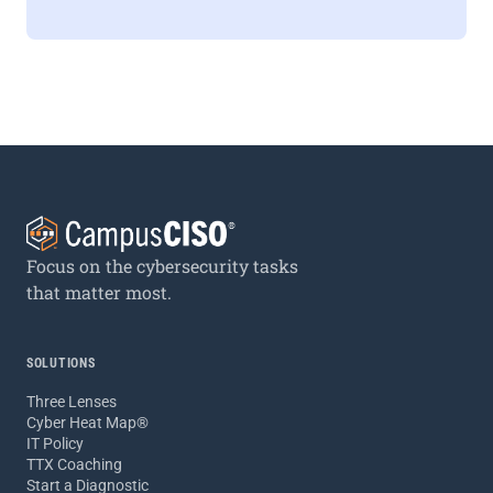
Focus on the cybersecurity tasks
that matter most.
SOLUTIONS
Three Lenses
Cyber Heat Map®
IT Policy
TTX Coaching
Start a Diagnostic