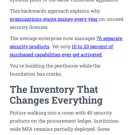
This backwards approach explains why
organizations waste money every year
on unused
security licenses.
The average enterprise now manages
76 separate
security products
. Yet only
10 to 20 percent of
purchased capabilities ever get activated
.
You're building the penthouse while the
foundation has cracks.
The Inventory That
Changes Everything
Picture walking into a room with 40 security
products on the procurement ledger. Institution-
wide MFA remains partially deployed. Some