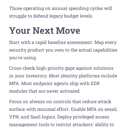
Those operating on annual spending cycles will
struggle to defend legacy budget levels.
Your Next Move
Start with a rapid baseline assessment. Map every
security product you own to the actual capabilities
you're using.
Cross-check high-priority gaps against solutions
in your inventory. Most identity platforms include
MFA. Most endpoint agents ship with EDR
modules that are never activated.
Focus on always-on controls that reduce attack
surface with minimal effort. Enable MFA on email,
VPN, and SaaS logins. Deploy privileged access
management tools to restrict attackers' ability to