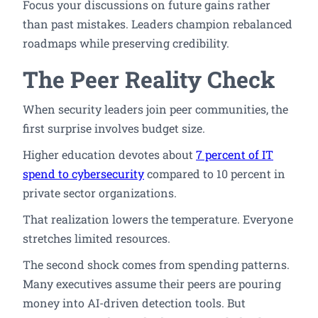
Focus your discussions on future gains rather
than past mistakes. Leaders champion rebalanced
roadmaps while preserving credibility.
The Peer Reality Check
When security leaders join peer communities, the
first surprise involves budget size.
Higher education devotes about
7 percent of IT
spend to cybersecurity
compared to 10 percent in
private sector organizations.
That realization lowers the temperature. Everyone
stretches limited resources.
The second shock comes from spending patterns.
Many executives assume their peers are pouring
money into AI-driven detection tools. But