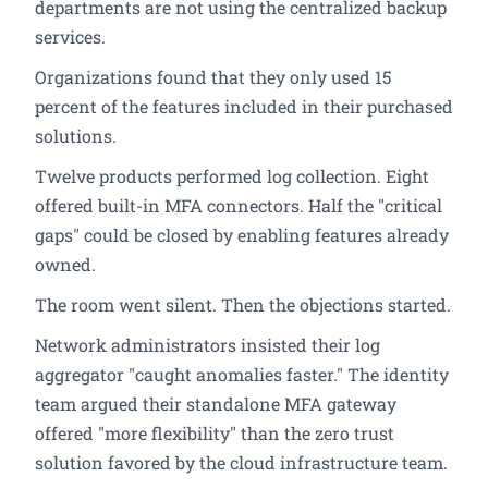
departments are not using the centralized backup
services.
Organizations found that they only used 15
percent of the features included in their purchased
solutions.
Twelve products performed log collection. Eight
offered built-in MFA connectors. Half the "critical
gaps" could be closed by enabling features already
owned.
The room went silent. Then the objections started.
Network administrators insisted their log
aggregator "caught anomalies faster." The identity
team argued their standalone MFA gateway
offered "more flexibility" than the zero trust
solution favored by the cloud infrastructure team.