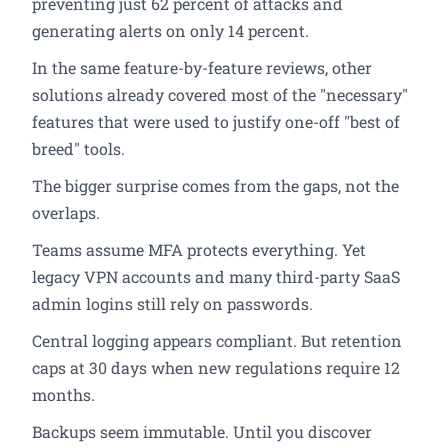
preventing just 62 percent of attacks and
generating alerts on only 14 percent.
In the same feature-by-feature reviews, other
solutions already covered most of the "necessary"
features that were used to justify one-off "best of
breed" tools.
The bigger surprise comes from the gaps, not the
overlaps.
Teams assume MFA protects everything. Yet
legacy VPN accounts and many third-party SaaS
admin logins still rely on passwords.
Central logging appears compliant. But retention
caps at 30 days when new regulations require 12
months.
Backups seem immutable. Until you discover