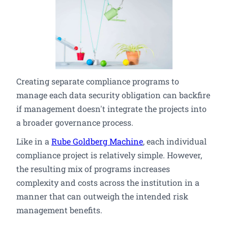
Creating separate compliance programs to
manage each data security obligation can backfire
if management doesn't integrate the projects into
a broader governance process.
Like in a
Rube Goldberg Machine
, each individual
compliance project is relatively simple. However,
the resulting mix of programs increases
complexity and costs across the institution in a
manner that can outweigh the intended risk
management benefits.