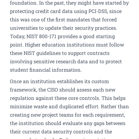
foundation. In the past, they might have started by
protecting credit card data using PCI-DSS, since
this was one of the first mandates that forced
universities to update their security practices.
Today, NIST 800-171 provides a good starting
point. Higher education institutions must follow
these NIST guidelines to support contracts
involving sensitive research data and to protect
student financial information.
Once an institution establishes its custom
framework, the CISO should assess each new
regulation against these core controls. This helps
minimize waste and duplicated effort. Rather than
creating new project teams for each requirement,
the institution should evaluate any gaps between
their current data security controls and the