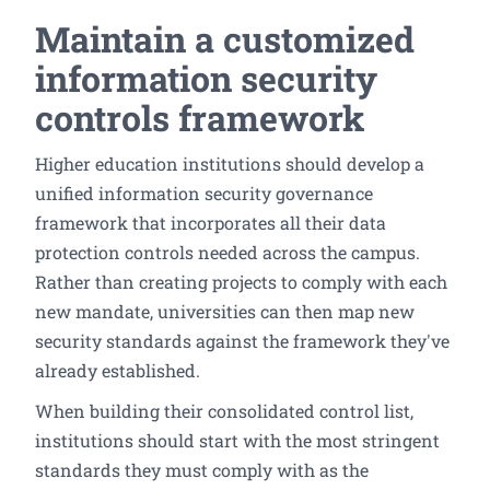
Maintain a customized
information security
controls framework
Higher education institutions should develop a
unified information security governance
framework that incorporates all their data
protection controls needed across the campus.
Rather than creating projects to comply with each
new mandate, universities can then map new
security standards against the framework they've
already established.
When building their consolidated control list,
institutions should start with the most stringent
standards they must comply with as the