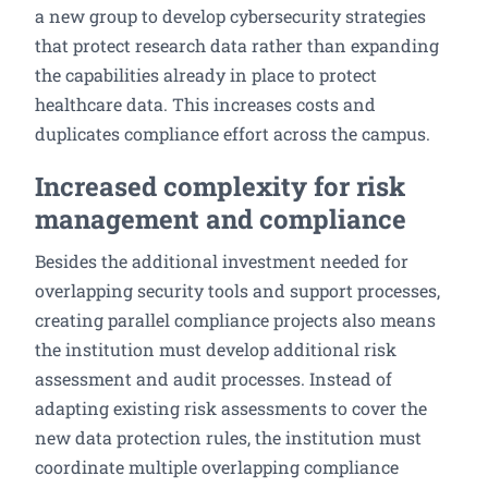
a new group to develop cybersecurity strategies
that protect research data rather than expanding
the capabilities already in place to protect
healthcare data. This increases costs and
duplicates compliance effort across the campus.
Increased complexity for risk
management and compliance
Besides the additional investment needed for
overlapping security tools and support processes,
creating parallel compliance projects also means
the institution must develop additional risk
assessment and audit processes. Instead of
adapting existing risk assessments to cover the
new data protection rules, the institution must
coordinate multiple overlapping compliance