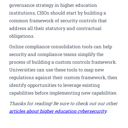
governance strategy in higher education
institutions, CISOs should start by building a
common framework of security controls that
address all their statutory and contractual
obligations.
Online compliance consolidation tools can help
security and compliance teams simplify the
process of building a custom controls framework.
Universities can use these tools to map new
regulations against their custom framework, then
identify opportunities to leverage existing
capabilities before implementing new capabilities.
Thanks for reading! Be sure to check out our other
articles about higher education cybersecurity
.