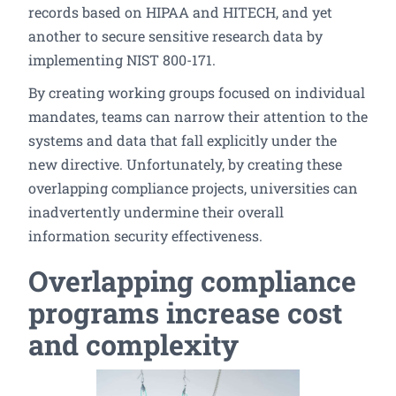
records based on HIPAA and HITECH, and yet
another to secure sensitive research data by
implementing NIST 800-171.
By creating working groups focused on individual
mandates, teams can narrow their attention to the
systems and data that fall explicitly under the
new directive. Unfortunately, by creating these
overlapping compliance projects, universities can
inadvertently undermine their overall
information security effectiveness.
Overlapping compliance
programs increase cost
and complexity