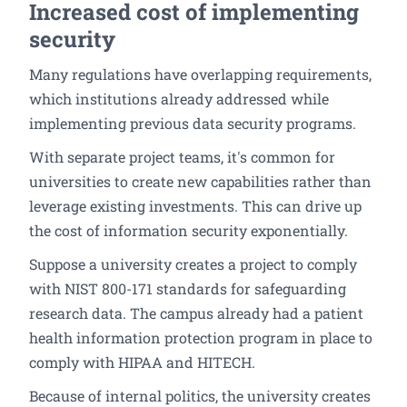
Increased cost of implementing
security
Many regulations have overlapping requirements,
which institutions already addressed while
implementing previous data security programs.
With separate project teams, it's common for
universities to create new capabilities rather than
leverage existing investments. This can drive up
the cost of information security exponentially.
Suppose a university creates a project to comply
with NIST 800-171 standards for safeguarding
research data. The campus already had a patient
health information protection program in place to
comply with HIPAA and HITECH.
Because of internal politics, the university creates