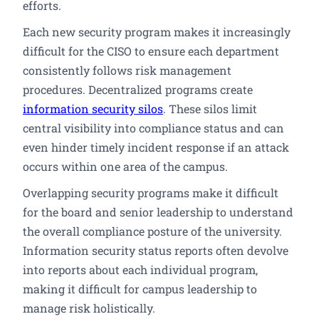
efforts.
Each new security program makes it increasingly
difficult for the CISO to ensure each department
consistently follows risk management
procedures. Decentralized programs create
information security silos
. These silos limit
central visibility into compliance status and can
even hinder timely incident response if an attack
occurs within one area of the campus.
Overlapping security programs make it difficult
for the board and senior leadership to understand
the overall compliance posture of the university.
Information security status reports often devolve
into reports about each individual program,
making it difficult for campus leadership to
manage risk holistically.