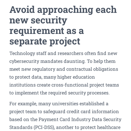
Avoid approaching each
new security
requirement as a
separate project
Technology staff and researchers often find new
cybersecurity mandates daunting. To help them
meet new regulatory and contractual obligations
to protect data, many higher education
institutions create cross-functional project teams
to implement the required security processes.
For example, many universities established a
project team to safeguard credit card information
based on the Payment Card Industry Data Security
Standards (PCI-DSS), another to protect healthcare