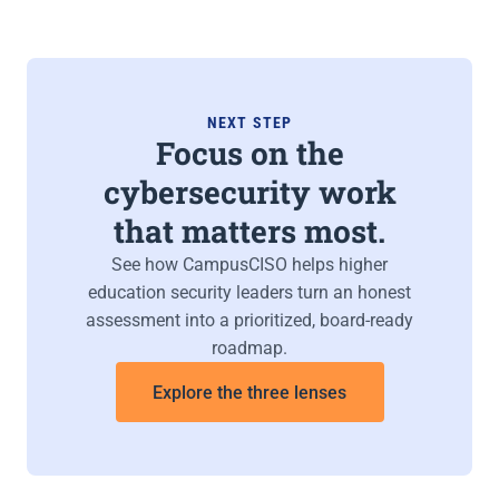
NEXT STEP
Focus on the
cybersecurity work
that matters most.
See how CampusCISO helps higher
education security leaders turn an honest
assessment into a prioritized, board-ready
roadmap.
Explore the three lenses