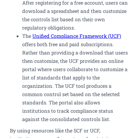
After registering for a free account, users can
download a spreadsheet and then customize
the controls list based on their own
regulatory obligations.
The
Unified Compliance Framework (UCF)
offers both free and paid subscriptions.
Rather than providing a download that users
then customize, the UCF provides an online
portal where users collaborate to customize a
list of standards that apply to the
organization. The UCF tool produces a
common control set based on the selected
standards. The portal also allows
institutions to track compliance status
against the consolidated controls list.
By using resources like the SCF or UCF,