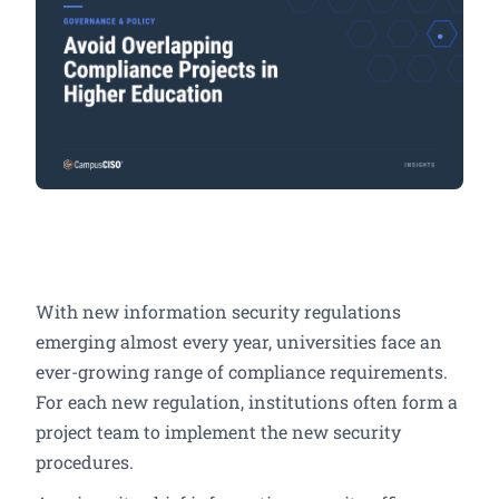
With new information security regulations
emerging almost every year, universities face an
ever-growing range of compliance requirements.
For each new regulation, institutions often form a
project team to implement the new security
procedures.