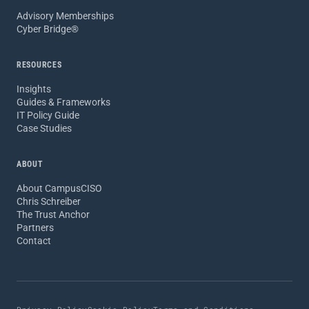
Advisory Memberships
Cyber Bridge®
RESOURCES
Insights
Guides & Frameworks
IT Policy Guide
Case Studies
ABOUT
About CampusCISO
Chris Schreiber
The Trust Anchor
Partners
Contact