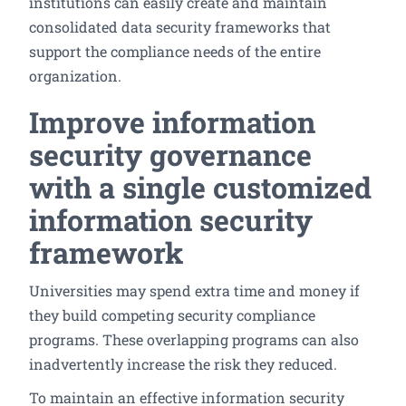
institutions can easily create and maintain
consolidated data security frameworks that
support the compliance needs of the entire
organization.
Improve information
security governance
with a single customized
information security
framework
Universities may spend extra time and money if
they build competing security compliance
programs. These overlapping programs can also
inadvertently increase the risk they reduced.
To maintain an effective information security