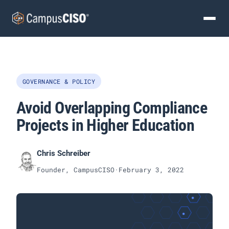
GOVERNANCE & POLICY
Avoid Overlapping Compliance
Projects in Higher Education
Chris Schreiber
Founder, CampusCISO
·
February 3, 2022