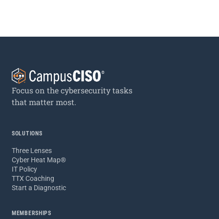
Focus on the cybersecurity tasks
that matter most.
SOLUTIONS
Three Lenses
Cyber Heat Map®
IT Policy
TTX Coaching
Start a Diagnostic
MEMBERSHIPS