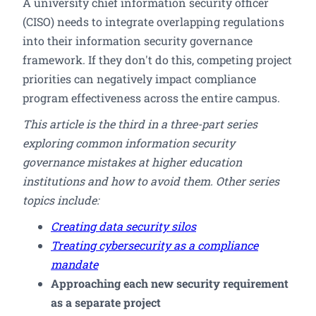
A university chief information security officer
(CISO) needs to integrate overlapping regulations
into their information security governance
framework. If they don't do this, competing project
priorities can negatively impact compliance
program effectiveness across the entire campus.
This article is the third in a three-part series
exploring common information security
governance mistakes at higher education
institutions and how to avoid them. Other series
topics include:
Creating data security silos
Treating cybersecurity as a compliance
mandate
Approaching each new security requirement
as a separate project