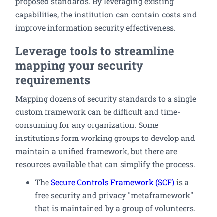
proposed standards. By leveraging existing
capabilities, the institution can contain costs and
improve information security effectiveness.
Leverage tools to streamline
mapping your security
requirements
Mapping dozens of security standards to a single
custom framework can be difficult and time-
consuming for any organization. Some
institutions form working groups to develop and
maintain a unified framework, but there are
resources available that can simplify the process.
The
Secure Controls Framework (SCF)
is a
free security and privacy "metaframework"
that is maintained by a group of volunteers.