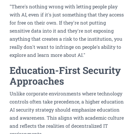
"There's nothing wrong with letting people play
with AI, even if it's just something that they access
for free on their own. If they're not putting
sensitive data into it and they're not exposing
anything that creates a risk to the institution, you
really don't want to infringe on people's ability to
explore and learn more about AI."
Education-First Security
Approaches
Unlike corporate environments where technology
controls often take precedence, a higher education
AI security strategy should emphasize education
and awareness. This aligns with academic culture
and reflects the realities of decentralized IT
environments.