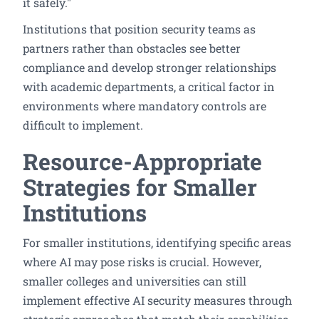
it safely."
Institutions that position security teams as
partners rather than obstacles see better
compliance and develop stronger relationships
with academic departments, a critical factor in
environments where mandatory controls are
difficult to implement.
Resource-Appropriate
Strategies for Smaller
Institutions
For smaller institutions, identifying specific areas
where AI may pose risks is crucial. However,
smaller colleges and universities can still
implement effective AI security measures through