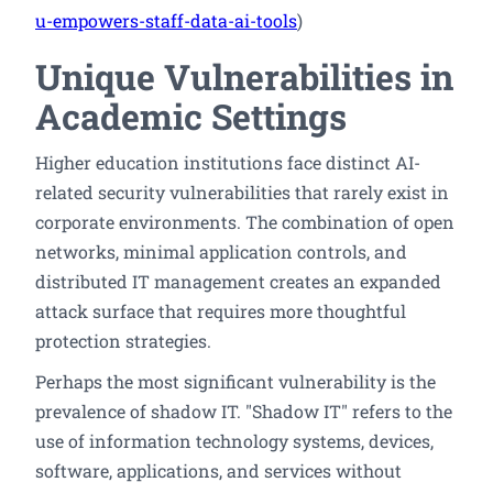
u-empowers-staff-data-ai-tools
)
Unique Vulnerabilities in
Academic Settings
Higher education institutions face distinct AI-
related security vulnerabilities that rarely exist in
corporate environments. The combination of open
networks, minimal application controls, and
distributed IT management creates an expanded
attack surface that requires more thoughtful
protection strategies.
Perhaps the most significant vulnerability is the
prevalence of shadow IT. "Shadow IT" refers to the
use of information technology systems, devices,
software, applications, and services without