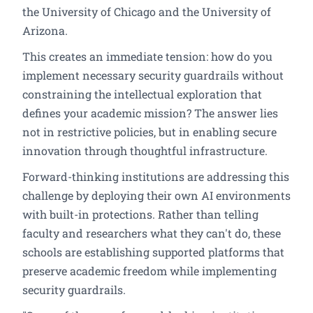
the University of Chicago and the University of
Arizona.
This creates an immediate tension: how do you
implement necessary security guardrails without
constraining the intellectual exploration that
defines your academic mission? The answer lies
not in restrictive policies, but in enabling secure
innovation through thoughtful infrastructure.
Forward-thinking institutions are addressing this
challenge by deploying their own AI environments
with built-in protections. Rather than telling
faculty and researchers what they can't do, these
schools are establishing supported platforms that
preserve academic freedom while implementing
security guardrails.