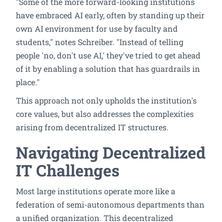
"Some of the more forward-looking institutions
have embraced AI early, often by standing up their
own AI environment for use by faculty and
students," notes Schreiber. "Instead of telling
people 'no, don't use AI,' they've tried to get ahead
of it by enabling a solution that has guardrails in
place."
This approach not only upholds the institution's
core values, but also addresses the complexities
arising from decentralized IT structures.
Navigating Decentralized
IT Challenges
Most large institutions operate more like a
federation of semi-autonomous departments than
a unified organization. This decentralized