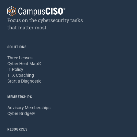
Focus on the cybersecurity tasks
that matter most.
SOLUTIONS
Three Lenses
Cyber Heat Map®
IT Policy
TTX Coaching
Start a Diagnostic
MEMBERSHIPS
Advisory Memberships
Cyber Bridge®
RESOURCES