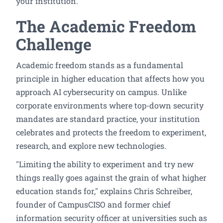
your institution.
The Academic Freedom
Challenge
Academic freedom stands as a fundamental
principle in higher education that affects how you
approach AI cybersecurity on campus. Unlike
corporate environments where top-down security
mandates are standard practice, your institution
celebrates and protects the freedom to experiment,
research, and explore new technologies.
"Limiting the ability to experiment and try new
things really goes against the grain of what higher
education stands for," explains Chris Schreiber,
founder of CampusCISO and former chief
information security officer at universities such as