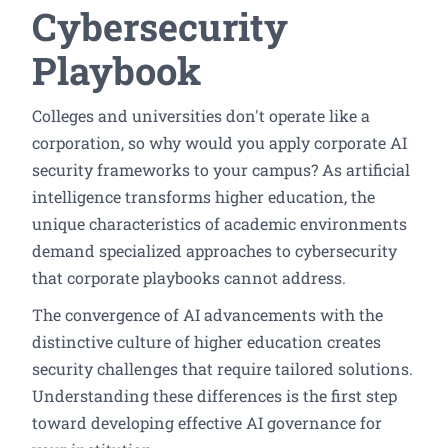
Cybersecurity
Playbook
Colleges and universities don't operate like a
corporation, so why would you apply corporate AI
security frameworks to your campus? As artificial
intelligence transforms higher education, the
unique characteristics of academic environments
demand specialized approaches to cybersecurity
that corporate playbooks cannot address.
The convergence of AI advancements with the
distinctive culture of higher education creates
security challenges that require tailored solutions.
Understanding these differences is the first step
toward developing effective AI governance for