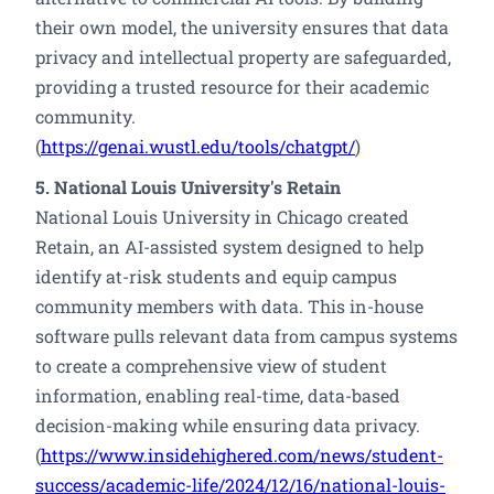
their own model, the university ensures that data
privacy and intellectual property are safeguarded,
providing a trusted resource for their academic
community.
(
https://genai.wustl.edu/tools/chatgpt/
)
5. National Louis University's Retain
National Louis University in Chicago created
Retain, an AI-assisted system designed to help
identify at-risk students and equip campus
community members with data. This in-house
software pulls relevant data from campus systems
to create a comprehensive view of student
information, enabling real-time, data-based
decision-making while ensuring data privacy.
(
https://www.insidehighered.com/news/student-
success/academic-life/2024/12/16/national-louis-