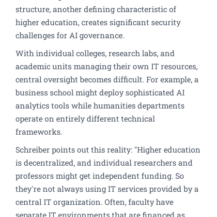
structure, another defining characteristic of
higher education, creates significant security
challenges for AI governance.
With individual colleges, research labs, and
academic units managing their own IT resources,
central oversight becomes difficult. For example, a
business school might deploy sophisticated AI
analytics tools while humanities departments
operate on entirely different technical
frameworks.
Schreiber points out this reality: "Higher education
is decentralized, and individual researchers and
professors might get independent funding. So
they're not always using IT services provided by a
central IT organization. Often, faculty have
separate IT environments that are financed as