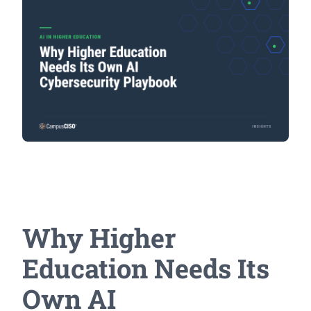
Why Higher
Education Needs Its
Own AI