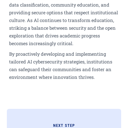
data classification, community education, and
providing secure options that respect institutional
culture. As AI continues to transform education,
striking a balance between security and the open
exploration that drives academic progress
becomes increasingly critical.
By proactively developing and implementing
tailored AI cybersecurity strategies, institutions
can safeguard their communities and foster an
environment where innovation thrives.
NEXT STEP