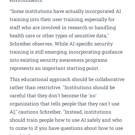
"Some institutions have actually incorporated AI
training into their user training, especially for
staff who are involved in research or handling
health care or other types of sensitive data,"
Schreiber observes. While AI-specific security
training is still emerging, incorporating guidance
into existing security awareness programs
represents an important starting point.
This educational approach should be collaborative
rather than restrictive. "Institutions should be
careful that they don't become the 'no'
organization that tells people that they can't use
AI," cautions Schreiber. "Instead, institutions
should train people how to use AI safely and who
to come to if you have questions about how to use