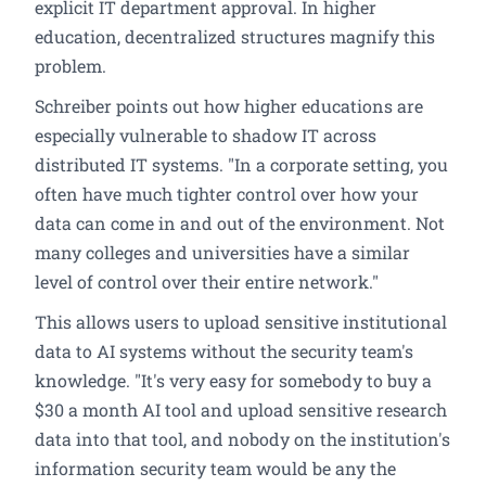
explicit IT department approval. In higher
education, decentralized structures magnify this
problem.
Schreiber points out how higher educations are
especially vulnerable to shadow IT across
distributed IT systems. "In a corporate setting, you
often have much tighter control over how your
data can come in and out of the environment. Not
many colleges and universities have a similar
level of control over their entire network."
This allows users to upload sensitive institutional
data to AI systems without the security team's
knowledge. "It's very easy for somebody to buy a
$30 a month AI tool and upload sensitive research
data into that tool, and nobody on the institution's
information security team would be any the