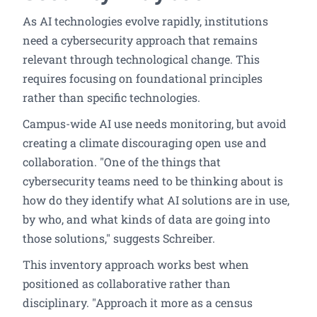
As AI technologies evolve rapidly, institutions
need a cybersecurity approach that remains
relevant through technological change. This
requires focusing on foundational principles
rather than specific technologies.
Campus-wide AI use needs monitoring, but avoid
creating a climate discouraging open use and
collaboration. "One of the things that
cybersecurity teams need to be thinking about is
how do they identify what AI solutions are in use,
by who, and what kinds of data are going into
those solutions," suggests Schreiber.
This inventory approach works best when
positioned as collaborative rather than
disciplinary. "Approach it more as a census