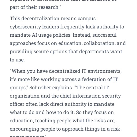
part of their research."
This decentralization means campus
cybersecurity leaders frequently lack authority to
mandate AI usage policies. Instead, successful
approaches focus on education, collaboration, and
providing secure options that departments want
to use.
"When you have decentralized IT environments,
it's more like working across a federation of IT
groups," Schreiber explains. "The central IT
organization and the chief information security
officer often lack direct authority to mandate
what to do and how to do it. So they focus on
education, teaching people what the risks are,
encouraging people to approach things in a risk-
aware manner."