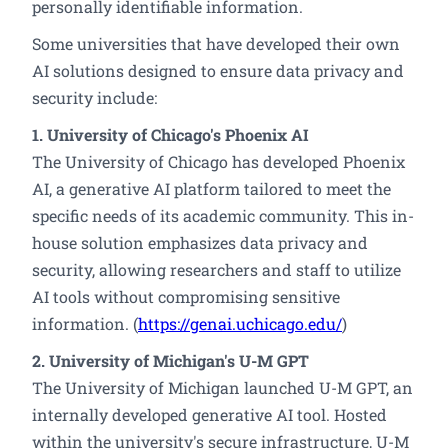
personally identifiable information.
Some universities that have developed their own
AI solutions designed to ensure data privacy and
security include:
1. University of Chicago's Phoenix AI
The University of Chicago has developed Phoenix
AI, a generative AI platform tailored to meet the
specific needs of its academic community. This in-
house solution emphasizes data privacy and
security, allowing researchers and staff to utilize
AI tools without compromising sensitive
information. (
https://genai.uchicago.edu/
)
2. University of Michigan's U-M GPT
The University of Michigan launched U-M GPT, an
internally developed generative AI tool. Hosted
within the university's secure infrastructure, U-M