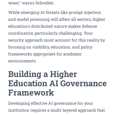
wiser," warns Schreiber.
While emerging AI threats like prompt injection
and model poisoning will affect all sectors, higher
education's distributed nature makes defense
coordination particularly challenging. Your
security approach must account for this reality by
focusing on visibility, education, and policy
frameworks appropriate for academic
environments.
Building a Higher
Education AI Governance
Framework
Developing effective AI governance for your
institution requires a multi-layered approach that