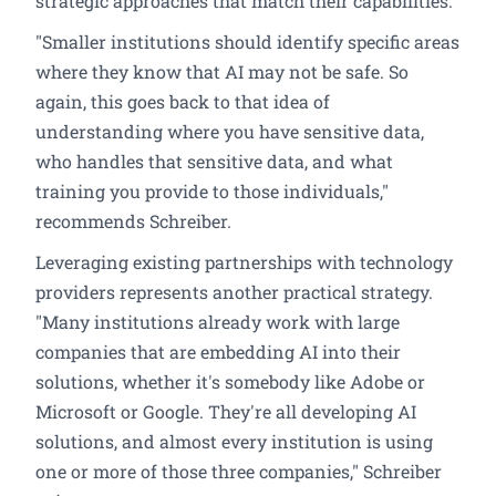
strategic approaches that match their capabilities.
"Smaller institutions should identify specific areas
where they know that AI may not be safe. So
again, this goes back to that idea of
understanding where you have sensitive data,
who handles that sensitive data, and what
training you provide to those individuals,"
recommends Schreiber.
Leveraging existing partnerships with technology
providers represents another practical strategy.
"Many institutions already work with large
companies that are embedding AI into their
solutions, whether it's somebody like Adobe or
Microsoft or Google. They're all developing AI
solutions, and almost every institution is using
one or more of those three companies," Schreiber