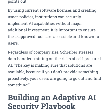
points out.
By using current software licenses and creating
usage policies, institutions can securely
implement AI capabilities without major
additional investment. It is important to ensure
these approved tools are accessible and known to
users.
Regardless of company size, Schreiber stresses
data handler training on the risks of self-procured
AI. "The key is making sure that solutions are
available, because if you don't provide something
proactively, your users are going to go out and find
something."
Building an Adaptive AI
Security Playbook