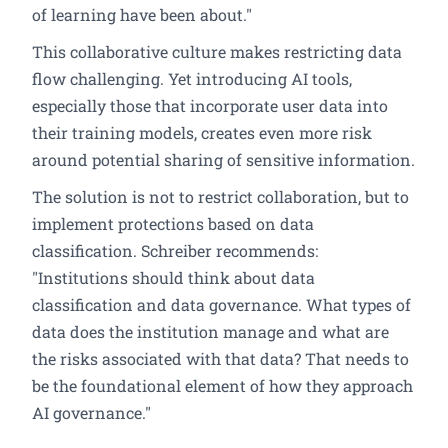
of learning have been about."
This collaborative culture makes restricting data
flow challenging. Yet introducing AI tools,
especially those that incorporate user data into
their training models, creates even more risk
around potential sharing of sensitive information.
The solution is not to restrict collaboration, but to
implement protections based on data
classification. Schreiber recommends:
"Institutions should think about data
classification and data governance. What types of
data does the institution manage and what are
the risks associated with that data? That needs to
be the foundational element of how they approach
AI governance."