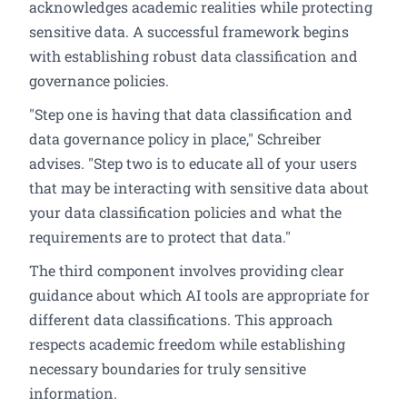
acknowledges academic realities while protecting
sensitive data. A successful framework begins
with establishing robust data classification and
governance policies.
"Step one is having that data classification and
data governance policy in place," Schreiber
advises. "Step two is to educate all of your users
that may be interacting with sensitive data about
your data classification policies and what the
requirements are to protect that data."
The third component involves providing clear
guidance about which AI tools are appropriate for
different data classifications. This approach
respects academic freedom while establishing
necessary boundaries for truly sensitive
information.