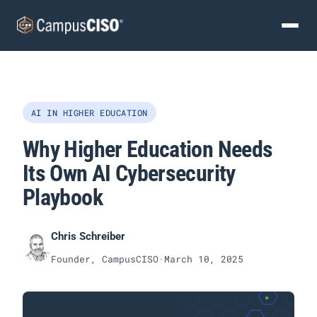
AI IN HIGHER EDUCATION
Why Higher Education Needs
Its Own AI Cybersecurity
Playbook
Chris Schreiber
Founder, CampusCISO
·
March 10, 2025