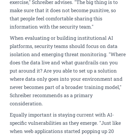
exercise," Schreiber advises. "The big thing is to
make sure that it does not become punitive, so
that people feel comfortable sharing this
information with the security team."
When evaluating or building institutional AI
platforms, security teams should focus on data
isolation and emerging threat monitoring. "Where
does the data live and what guardrails can you
put around it? Are you able to set up a solution
where data only goes into your environment and
never becomes part of a broader training model,"
Schreiber recommends as a primary
consideration.
Equally important is staying current with AI-
specific vulnerabilities as they emerge. "Just like
when web applications started popping up 20