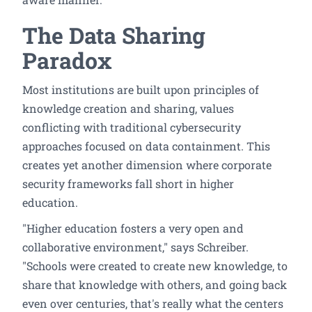
The Data Sharing
Paradox
Most institutions are built upon principles of
knowledge creation and sharing, values
conflicting with traditional cybersecurity
approaches focused on data containment. This
creates yet another dimension where corporate
security frameworks fall short in higher
education.
"Higher education fosters a very open and
collaborative environment," says Schreiber.
"Schools were created to create new knowledge, to
share that knowledge with others, and going back
even over centuries, that's really what the centers