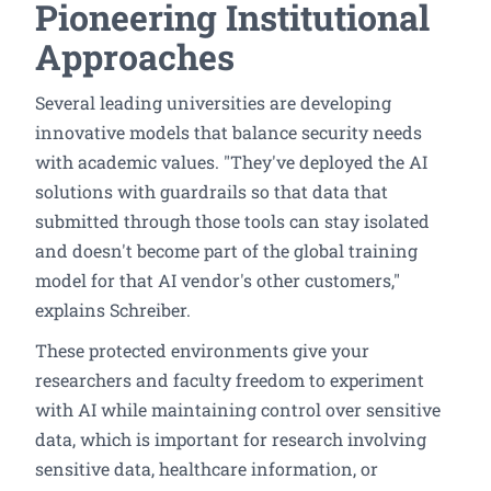
Pioneering Institutional
Approaches
Several leading universities are developing
innovative models that balance security needs
with academic values. "They've deployed the AI
solutions with guardrails so that data that
submitted through those tools can stay isolated
and doesn't become part of the global training
model for that AI vendor's other customers,"
explains Schreiber.
These protected environments give your
researchers and faculty freedom to experiment
with AI while maintaining control over sensitive
data, which is important for research involving
sensitive data, healthcare information, or