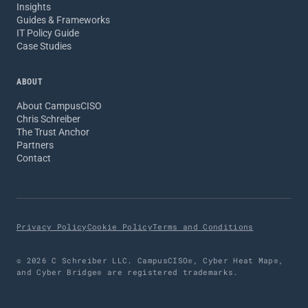
Insights
Guides & Frameworks
IT Policy Guide
Case Studies
ABOUT
About CampusCISO
Chris Schreiber
The Trust Anchor
Partners
Contact
Privacy Policy
Cookie Policy
Terms and Conditions
© 2026 C Schreiber LLC. CampusCISO®, Cyber Heat Map®,
and Cyber Bridge® are registered trademarks.