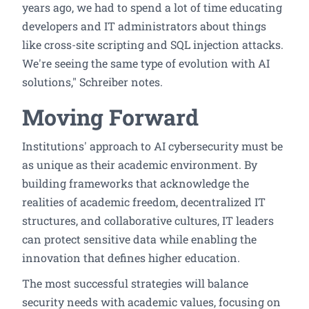
years ago, we had to spend a lot of time educating
developers and IT administrators about things
like cross-site scripting and SQL injection attacks.
We're seeing the same type of evolution with AI
solutions," Schreiber notes.
Moving Forward
Institutions' approach to AI cybersecurity must be
as unique as their academic environment. By
building frameworks that acknowledge the
realities of academic freedom, decentralized IT
structures, and collaborative cultures, IT leaders
can protect sensitive data while enabling the
innovation that defines higher education.
The most successful strategies will balance
security needs with academic values, focusing on