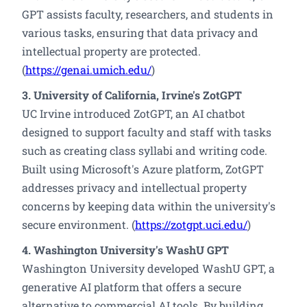
GPT assists faculty, researchers, and students in
various tasks, ensuring that data privacy and
intellectual property are protected.
(
https://genai.umich.edu/
)
3. University of California, Irvine's ZotGPT
UC Irvine introduced ZotGPT, an AI chatbot
designed to support faculty and staff with tasks
such as creating class syllabi and writing code.
Built using Microsoft's Azure platform, ZotGPT
addresses privacy and intellectual property
concerns by keeping data within the university's
secure environment. (
https://zotgpt.uci.edu/
)
4. Washington University's WashU GPT
Washington University developed WashU GPT, a
generative AI platform that offers a secure
alternative to commercial AI tools. By building