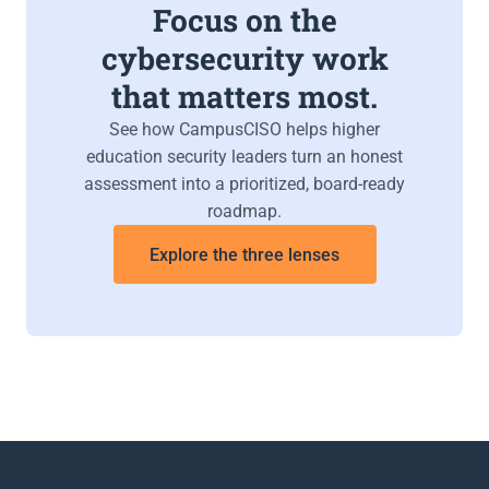
Focus on the
cybersecurity work
that matters most.
See how CampusCISO helps higher
education security leaders turn an honest
assessment into a prioritized, board-ready
roadmap.
Explore the three lenses