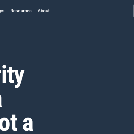
ps
Resources
About
ity
a
ot a