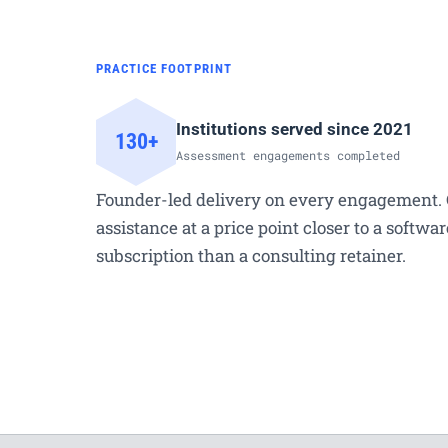
PRACTICE FOOTPRINT
Institutions served since 2021
130+
Assessment engagements completed
Founder-led delivery on every engagement. 
assistance at a price point closer to a softwar
subscription than a consulting retainer.