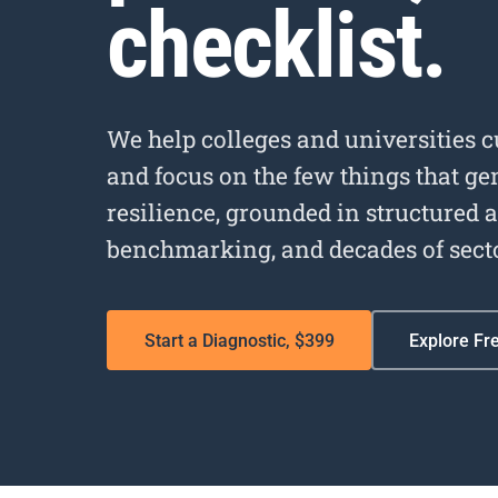
checklist.
We help colleges and universities 
and focus on the few things that g
resilience, grounded in structured 
benchmarking, and decades of sect
Start a Diagnostic, $399
Explore Fr