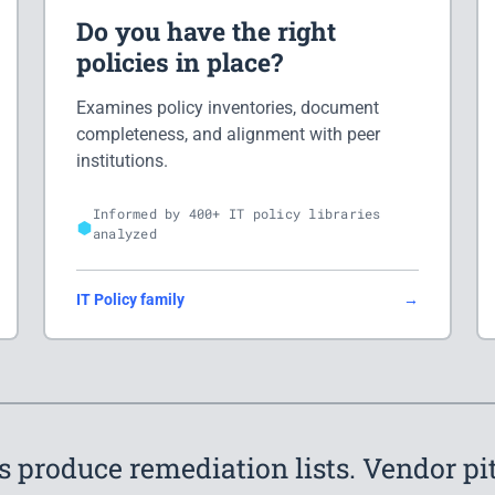
Do you have the right
policies in place?
Examines policy inventories, document
completeness, and alignment with peer
institutions.
Informed by 400+ IT policy libraries
analyzed
IT Policy family
→
s produce remediation lists. Vendor p