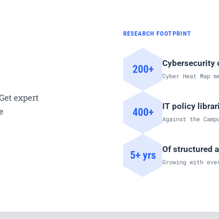
RESEARCH FOOTPRINT
Cybersecurity 
200+
Cyber Heat Map m
Get expert
IT policy libra
e
400+
Against the Camp
Of structured 
5+ yrs
Growing with eve