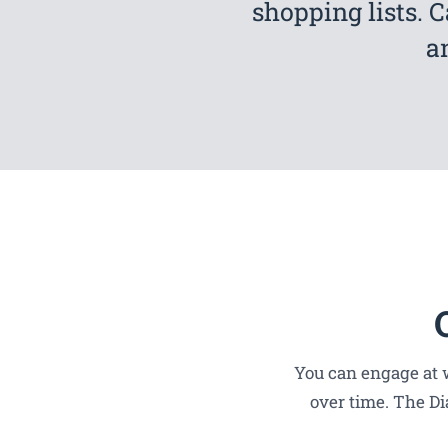
shopping lists. 
a
You can engage at w
over time. The Di