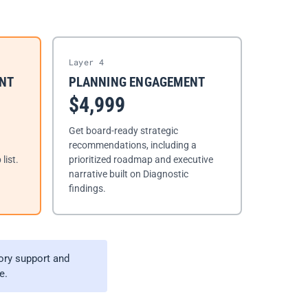
Layer 4
ENT
PLANNING ENGAGEMENT
$4,999
Get board-ready strategic
recommendations, including a
list.
prioritized roadmap and executive
narrative built on Diagnostic
findings.
ory support and
e.