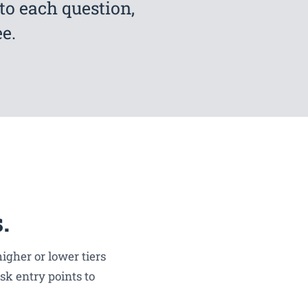
to each question,
e.
.
igher or lower tiers
sk entry points to