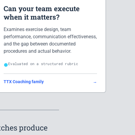
Can your team execute
when it matters?
Examines exercise design, team
performance, communication effectiveness,
and the gap between documented
procedures and actual behavior.
Evaluated on a structured rubric
TTX Coaching family
→
itches produce