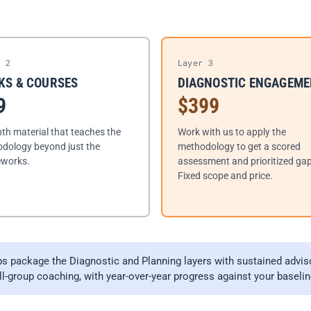
r 2
Layer 3
KS & COURSES
DIAGNOSTIC ENGAGEM
9
$399
pth material that teaches the
Work with us to apply the
dology beyond just the
methodology to get a scored
works.
assessment and prioritized gap 
Fixed scope and price.
 package the Diagnostic and Planning layers with sustained advis
-group coaching, with year-over-year progress against your baselin