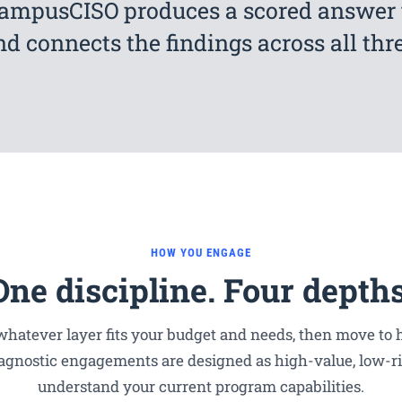
CampusCISO produces a scored answer 
nd connects the findings across all thre
HOW YOU ENGAGE
One discipline. Four depths
hatever layer fits your budget and needs, then move to h
agnostic engagements are designed as high-value, low-ri
understand your current program capabilities.