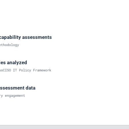
capability assessments
ethodology
ries analyzed
usCISO IT Policy Framework
assessment data
ry engagement