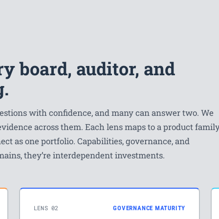
y board, auditor, and
g.
questions with confidence, and many can answer two. We
 evidence across them. Each lens maps to a product famil
ect as one portfolio. Capabilities, governance, and
mains, they’re interdependent investments.
LENS 02
GOVERNANCE MATURITY