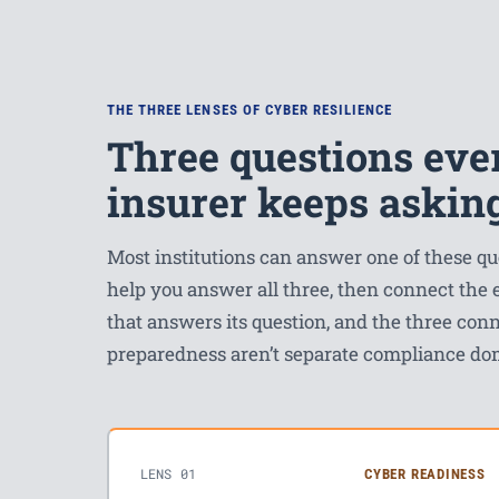
THE THREE LENSES OF CYBER RESILIENCE
Three questions ever
insurer keeps askin
Most institutions can answer one of these 
help you answer all three, then connect the
that answers its question, and the three conn
preparedness aren’t separate compliance do
LENS 01
CYBER READINESS