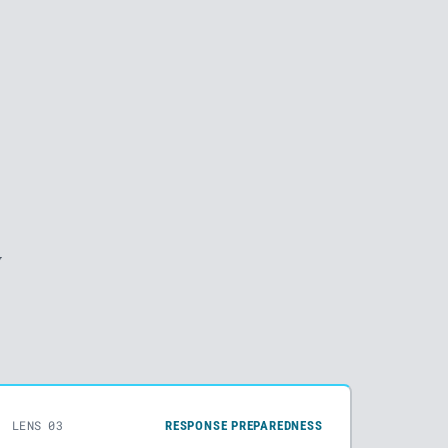
y
LENS 03
RESPONSE PREPAREDNESS