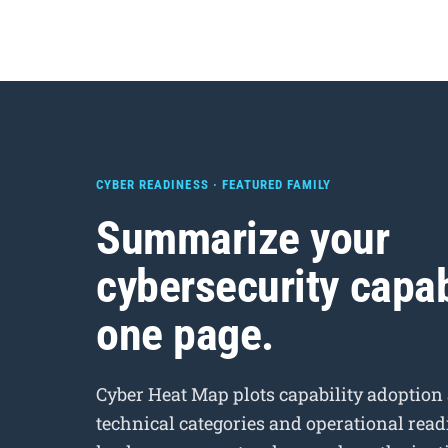
CYBER READINESS · FEATURED FAMILY
Summarize your
cybersecurity capab
one page.
Cyber Heat Map plots capability adoption
technical categories and operational readi