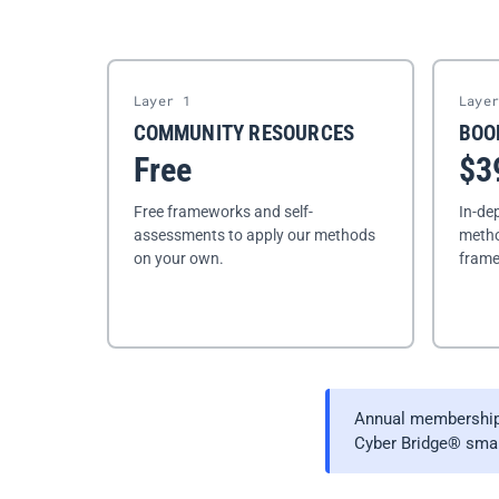
Layer 1
Laye
COMMUNITY RESOURCES
BOO
Free
$3
Free frameworks and self-
In-de
assessments to apply our methods
metho
on your own.
frame
Annual memberships
Cyber Bridge® small