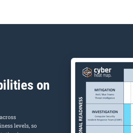
ilities on
 across
ness levels, so