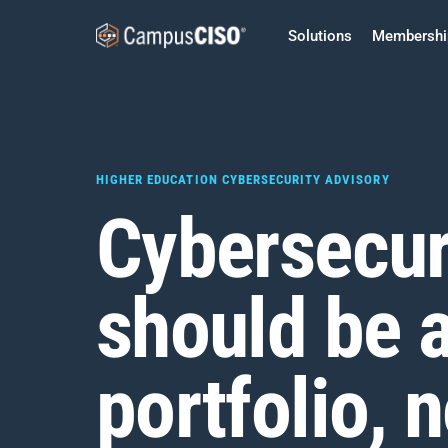
Solutions
Membershi
HIGHER EDUCATION CYBERSECURITY ADVISORY
Cybersecur
should be 
portfolio, n