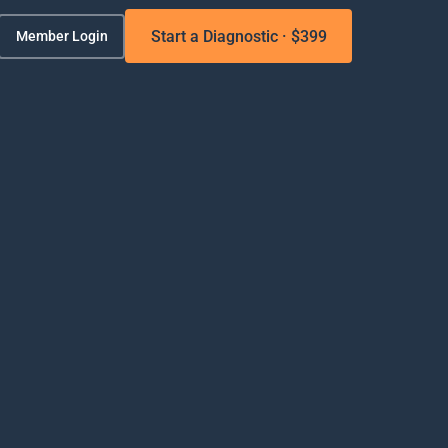
Start a Diagnostic · $399
Member Login