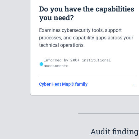
Do you have the capabilities
you need?
Examines cybersecurity tools, support
processes, and capability gaps across your
technical operations.
Informed by 200+ institutional
assessments
Cyber Heat Map® family
→
Audit finding