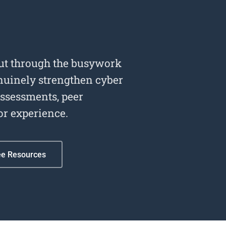
cut through the busywork
enuinely strengthen cyber
assessments, peer
or experience.
ee Resources